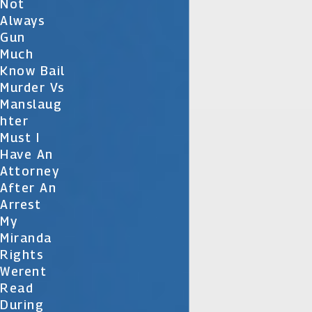
Not
Always
Gun
Much
Know Bail
Murder Vs
Manslaug
Hter
Must I
Have An
Attorney
After An
Arrest
My
Miranda
Rights
Werent
Read
During