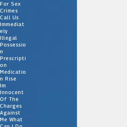
For Sex
Crimes
Call Us
Immediat
Ely
Illegal
Possessio
N
Prescripti
On
Medicatio
N Rise
Im
Innocent
Of The
Charges
Against
Me What
Can I Do