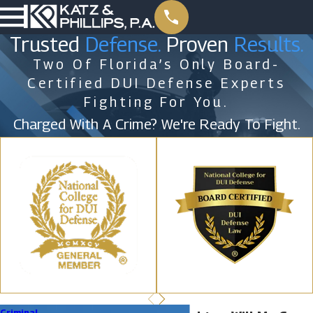
Trusted
Defense.
Proven
Results.
Two Of Florida’s Only Board-
Certified DUI Defense Experts
Fighting For You.
Charged With A Crime? We're Ready To Fight.
Criminal