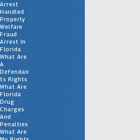
Arrest
Handled
Properly
Welfare
Fraud
Arrest In
Florida
What Are
A
Defendan
Ts Rights
What Are
Florida
Drug
Charges
And
Penalties
What Are
My Rights