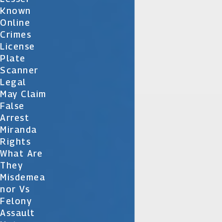
Known
Online
Crimes
License
Plate
Scanner
Legal
May Claim
False
Arrest
Miranda
Rights
What Are
They
Misdemea
Nor Vs
Felony
Assault