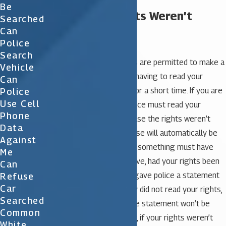
Be
What if My Rights Weren’t
Searched
Can
Read?
Police
Search
Law enforcement officials are permitted to make a
Vehicle
brief detainment without having to read your
Can
rights. This is only to be for a short time. If you are
Police
Use Cell
officially arrested, the police must read your
Phone
Miranda rights. Just because the rights weren’t
Data
read doesn’t mean the case will automatically be
Against
thrown out of court. First, something must have
Me
occurred that wouldn’t have, had your rights been
Can
read. For example, if you gave police a statement
Refuse
Car
after your arrest, but they did not read your rights,
Searched
it is quite possible that the statement won’t be
Common
allowed in court. However, if your rights weren’t
White