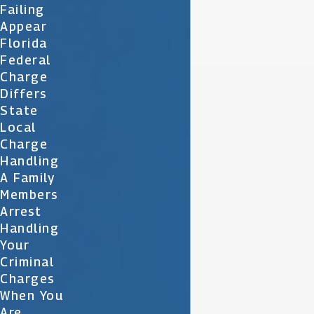
Failing
Appear
Florida
Federal
Charge
Differs
State
Local
Charge
Handling
A Family
Members
Arrest
Handling
Your
Criminal
Charges
When You
Are