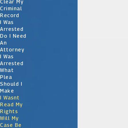
Clear My
Criminal
Record
I Was
Arrested
Do I Need
An
Attorney
I Was
Arrested
What
Plea
Should I
Make
I Wasnt
Read My
Rights
Will My
Case Be