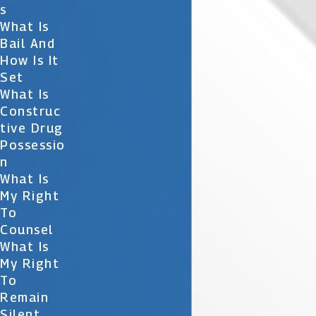
S
What Is
Bail And
How Is It
Set
What Is
Construc
Tive Drug
Possessio
N
What Is
My Right
To
Counsel
What Is
My Right
To
Remain
Silent