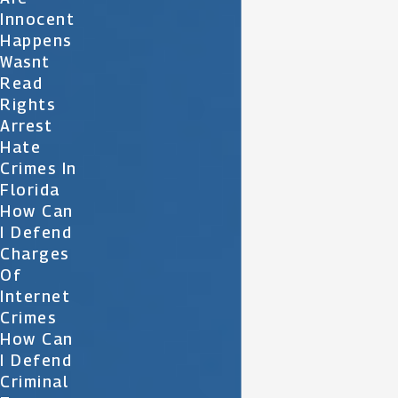
Innocent
Happens
Wasnt
Read
Rights
Arrest
Hate
Crimes In
Florida
How Can
I Defend
Charges
Of
Internet
Crimes
How Can
I Defend
Criminal