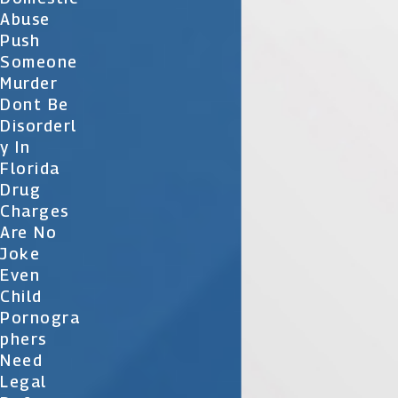
Abuse
Push
Someone
Murder
Dont Be
Disorderl
Y In
Florida
Drug
Charges
Are No
Joke
Even
Child
Pornogra
Phers
Need
Legal