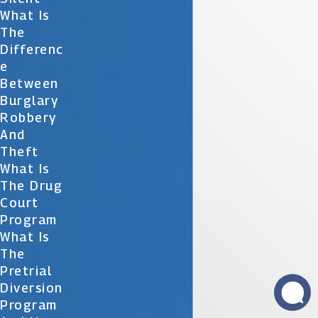
What Is
The
Differenc
E
Between
Burglary
Robbery
And
Theft
What Is
The Drug
Court
Program
What Is
The
Pretrial
Diversion
Program