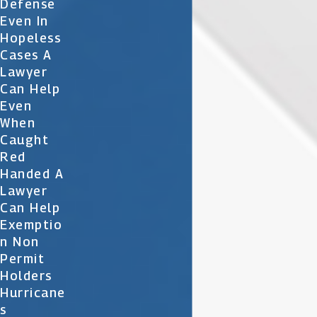
Defense
Even In
Hopeless
Cases A
Lawyer
Can Help
Even
When
Caught
Red
Handed A
Lawyer
Can Help
Exemptio
N Non
Permit
Holders
Hurricane
S