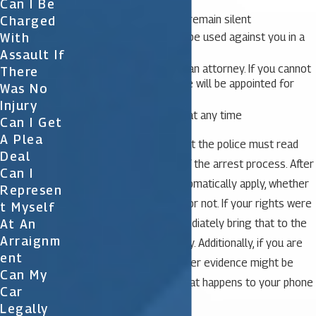
Can I Be
You have the right to remain silent
Charged
Anything you say can be used against you in a
With
court of law
Assault If
You have the right to an attorney. If you cannot
There
afford an attorney, one will be appointed for
Was No
you.
Injury
You may stop talking at any time
Can I Get
A Plea
It is important to note that the police must read
Deal
you your rights as part of the arrest process. After
Can I
the arrest, the rights automatically apply, whether
Represen
they were stated to you or not. If your rights were
T Myself
At An
not read, be sure to immediately bring that to the
Arraignm
attention of your attorney. Additionally, if you are
Ent
concerned about how other evidence might be
Can My
handled, you can learn what happens to your phone
Car
after an arrest.
Legally