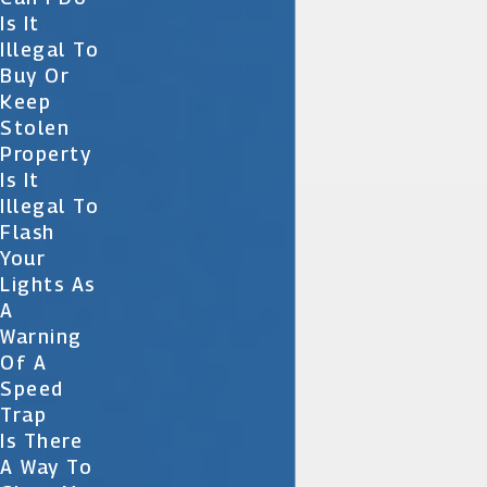
Is It
Illegal To
Buy Or
Keep
Stolen
Property
Is It
Illegal To
Flash
Your
Lights As
A
Warning
Of A
Speed
Trap
Is There
A Way To