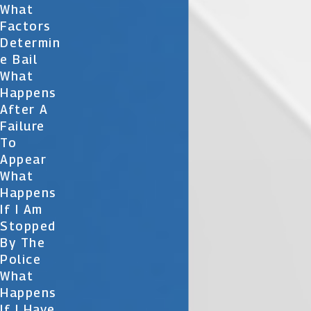
What
Factors
Determin
E Bail
What
Happens
After A
Failure
To
Appear
What
Happens
If I Am
Stopped
By The
Police
What
Happens
If I Have