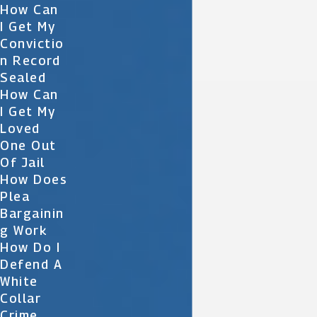
How Can
I Get My
Convictio
N Record
Sealed
How Can
I Get My
Loved
One Out
Of Jail
How Does
Plea
Bargainin
G Work
How Do I
Defend A
White
Collar
Crime