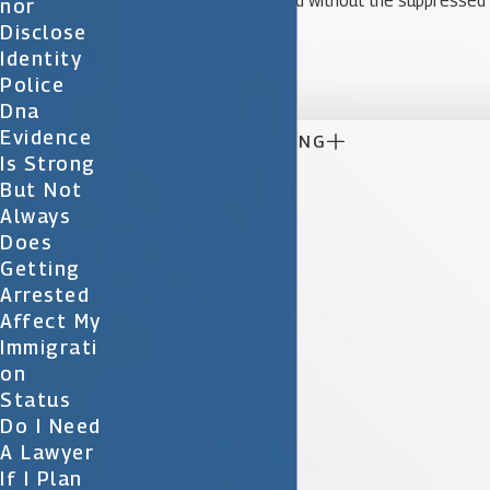
strong enough to proceed without the suppressed
Nor
Disclose
statement.
Identity

Police
Dna
Evidence

CONTINUE READING
Is Strong
But Not
Always
Does
Getting
Arrested
Affect My
Immigrati
On
Status
Do I Need
A Lawyer
If I Plan