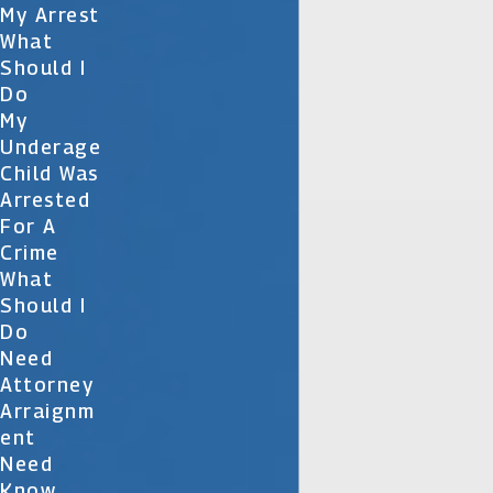
My Arrest
What
Should I
Do
My
Underage
Child Was
Arrested
For A
Crime
What
Should I
Do
Need
Attorney
Arraignm
Ent
Need
Know