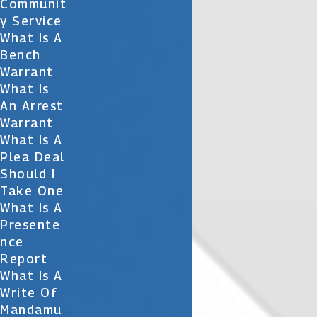
Communit
Y Service
What Is A
Bench
Warrant
What Is
An Arrest
Warrant
What Is A
Plea Deal
Should I
Take One
What Is A
Presente
Nce
Report
What Is A
Write Of
Mandamu