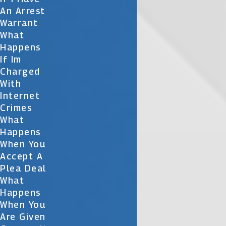
An Arrest
Warrant
What
Happens
If Im
Charged
With
Internet
Crimes
What
Happens
When You
Accept A
Plea Deal
What
Happens
When You
Are Given