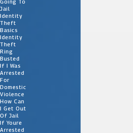
Going To
Jail
Identity
Theft
Basics
Identity
Theft
Ring
Busted
If I Was
Arrested
For
Domestic
Violence
How Can
I Get Out
Of Jail
If Youre
Arrested