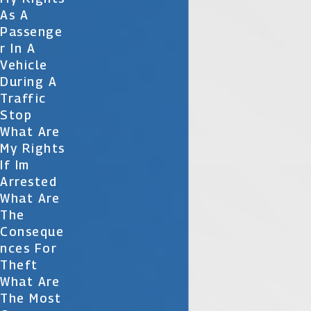
As A
Passenge
R In A
Vehicle
During A
Traffic
Stop
What Are
My Rights
If Im
Arrested
What Are
The
Conseque
Nces For
Theft
What Are
The Most