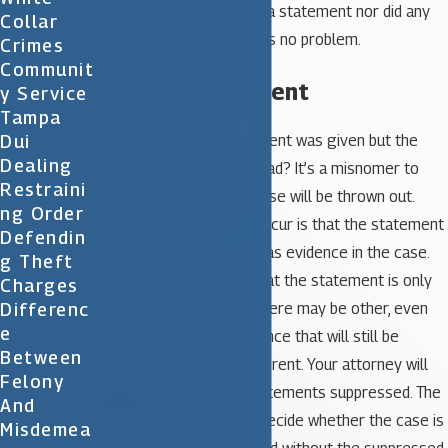
read but you didn’t make a statement nor did any
Collar
questioning occur, there is no problem.
Crimes
Communit
I Gave a Statement
Y Service
Tampa
Dui
What happens if a statement was given but the
Dealing
Miranda rights weren’t read? It’s a misnomer to
Restraini
believe that the entire case will be thrown out.
Ng Order
Instead, what will likely occur is that the statement
Defendin
itself will not be allowed as evidence in the case.
G Theft
Keep in mind, however, that the statement is only
Charges
Differenc
one piece of evidence. There may be other, even
E
stronger pieces of evidence that will still be
Between
allowed. Each case is different. Your attorney will
Felony
work to get any such statements suppressed. The
And
prosecutor will need to decide whether the case is
Misdemea