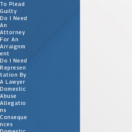
To Plead
Guilty
Do I Need
An
Attorney
For An
Arraignm
Ent
Do I Need
Represen
Tation By
A Lawyer
Domestic
Abuse
Allegatio
Ns
Conseque
Nces
Domestic