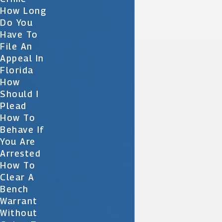
How Long
Do You
Have To
File An
Appeal In
Florida
How
Should I
Plead
How To
Behave If
You Are
Arrested
How To
Clear A
Bench
Warrant
Without