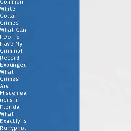
Common
White
Collar
Crimes
What Can
I Do To
Have My
Criminal
Record
Expunged
What
Crimes
Are
Misdemea
Nors In
Florida
What
Exactly Is
Rohypnol