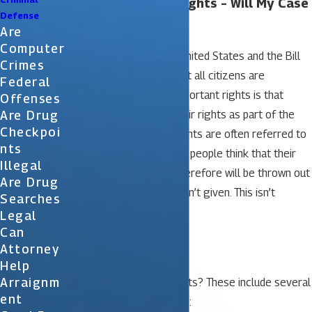
I Wasn’t Read My Rights – Will My Case
Defense
Be Thrown Out?
Are
Computer
The Constitution of the United States and the Bill
Crimes
of Rights makes sure that all citizens are
Federal
protected. One of the important rights is that
Offenses
Are Drug
citizens must be read their rights as part of the
Checkpoi
arrest process. These rights are often referred to
Nts
as “Miranda Rights”. Many people think that their
Illegal
arrest is not legal and therefore will be thrown out
Are Drug
if the Miranda rights weren’t given. This isn’t
Searches
necessarily the case.
Legal
Can
Miranda Rights
Attorney
Help
Arraignm
What are the Miranda rights? These include several
Ent
important points including: