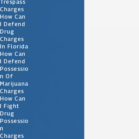
Trespass
Charges
How Can
I Defend
Drug
Charges
In Florida
How Can
I Defend
Possessio
N Of
Marijuana
Charges
How Can
I Fight
Drug
Possessio
N
Charges