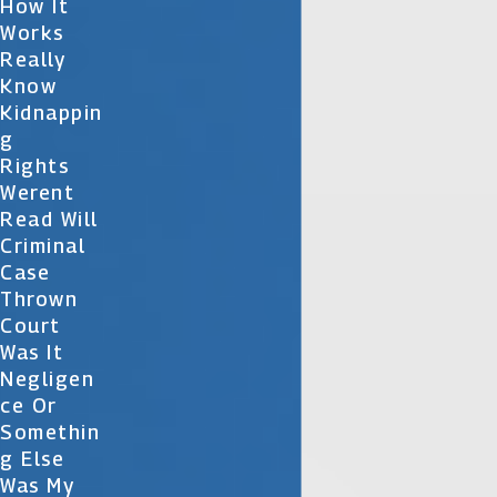
How It
Works
Really
Know
Kidnappin
G
Rights
Werent
Read Will
Criminal
Case
Thrown
Court
Was It
Negligen
Ce Or
Somethin
G Else
Was My