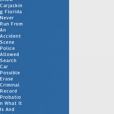
Carjackin
G Florida
Never
Run From
An
Accident
Scene
Police
Allowed
Search
Car
Possible
Erase
Criminal
Record
Probatio
N What It
Is And