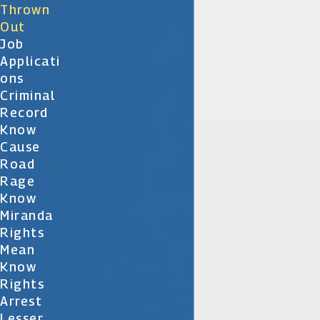
Thrown
Out
Job
Applicati
Ons
Criminal
Record
Know
Cause
Road
Rage
Know
Miranda
Rights
Mean
Know
Rights
Arrest
Lesser