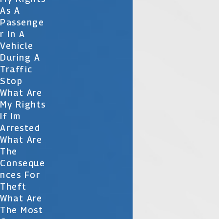
As A
Passenge
R In A
Vehicle
During A
Traffic
Stop
What Are
My Rights
If Im
Arrested
What Are
The
Conseque
Nces For
Theft
What Are
The Most