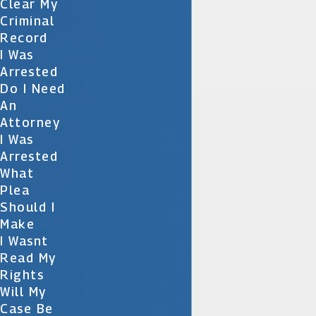
Clear My
Criminal
Record
I Was
Arrested
Do I Need
An
Attorney
I Was
Arrested
What
Plea
Should I
Make
I Wasnt
Read My
Rights
Will My
Case Be