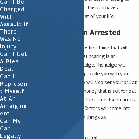
Can I Be
register as a sex offender. This can have a
Charged
With
negative impact on the rest of your life.
Assault If
What to Do When Arrested
There
Was No
Injury
If you’ve been arrested the first thing that will
Can I Get
occur is a hearing. This first hearing is an
A Plea
appearance in front of a judge. The judge will
Deal
review your case and will provide you with your
Can I
official charges. The judge will also set your bail at
Represen
T Myself
this time. The amount of money that is set for bail
At An
depends on many factors. The crime itself carries a
Arraignm
recommended bail. Other factors will come into
Ent
play as well including such things as:
Can My
Car
Prior arrest record
Legally
Additional crimes committed