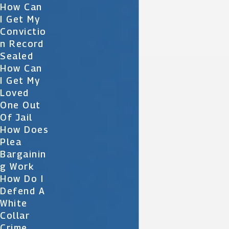
How Can
I Get My
Convictio
N Record
Sealed
How Can
I Get My
Loved
One Out
Of Jail
How Does
Plea
Bargainin
G Work
How Do I
Defend A
White
Collar
Crime