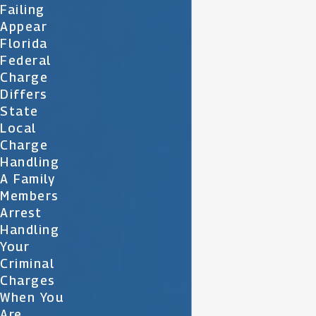
Failing
Appear
Florida
Federal
Charge
Differs
State
Local
Charge
Handling
A Family
Members
Arrest
Handling
Your
Criminal
Charges
When You
Are