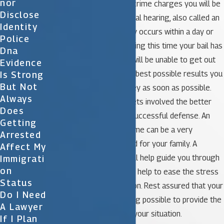
Nor
After your arrest on sex crime charges you will be
Disclose
taken to jail until your initial hearing, also called an
Identity
arraignment. This typically occurs within a day or
Police
two after your arrest. During this time your bail has
Dna
not yet been set so you will be unable to get out
Evidence
of jail. In order to get the best possible results you
Is Strong
But Not
should contact an attorney as soon as possible.
Always
The sooner the lawyer gets involved the better
Does
the chances will be of a successful defense. An
Getting
arrest for this type of crime can be a very
Arrested
stressful time for you and for your family. A
Affect My
knowledgeable lawyer will help guide you through
Immigrati
On
the legal process and will help to ease the stress
Status
involved with your situation. Rest assured that your
Do I Need
attorney will do everything possible to provide the
A Lawyer
best possible defense in your situation.
If I Plan