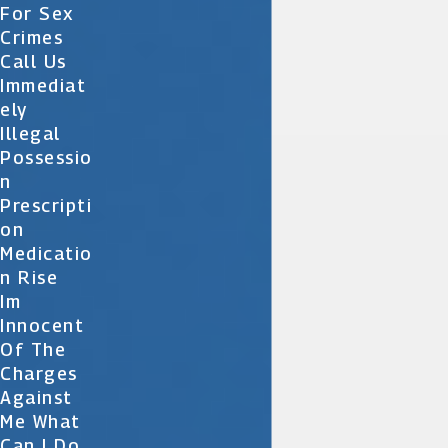
For Sex
Crimes
Call Us
Immediat
Ely
Illegal
Possessio
N
Prescripti
On
Medicatio
N Rise
Im
Innocent
Of The
Charges
Against
Me What
Can I Do