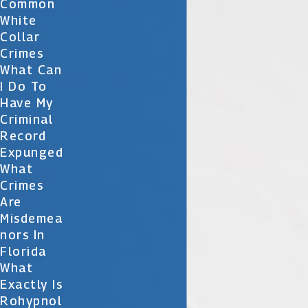
Common
White
Collar
Crimes
What Can
I Do To
Have My
Criminal
Record
Expunged
What
Crimes
Are
Misdemea
Nors In
Florida
What
Exactly Is
Rohypnol