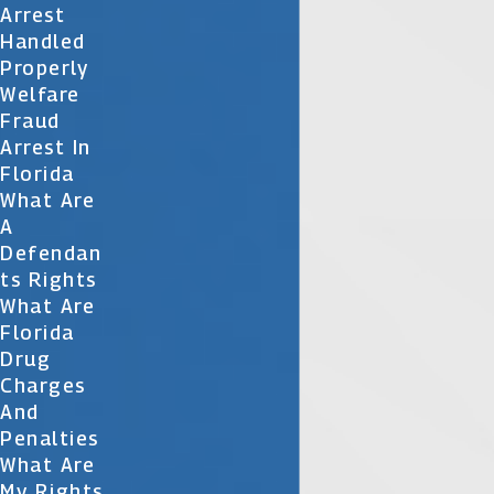
Arrest
Handled
Properly
Welfare
Fraud
Arrest In
Florida
What Are
A
Defendan
Ts Rights
What Are
Florida
Drug
Charges
And
Penalties
What Are
My Rights