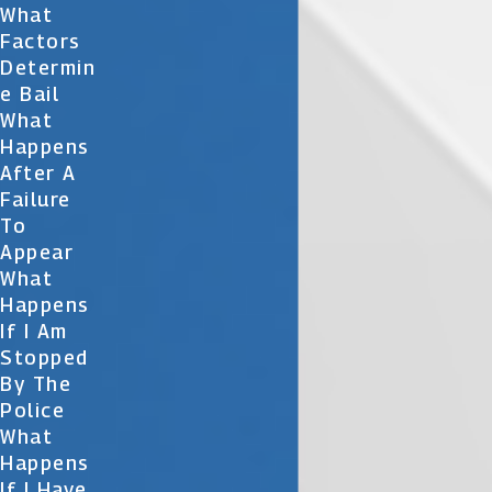
What
Factors
Determin
E Bail
What
Happens
After A
Failure
To
Appear
What
Happens
If I Am
Stopped
By The
Police
What
Happens
If I Have