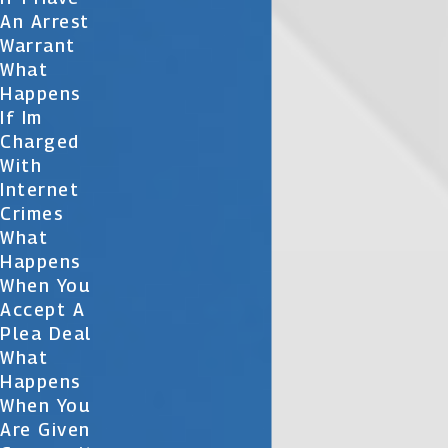
An Arrest
Warrant
What
Happens
If Im
Charged
With
Internet
Crimes
What
Happens
When You
Accept A
Plea Deal
What
Happens
When You
Are Given