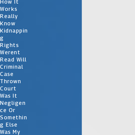
How It
Works
Really
Know
Kidnappin
G
Rights
Werent
Read Will
Criminal
Case
Thrown
Court
Was It
Negligen
Ce Or
Somethin
G Else
Was My