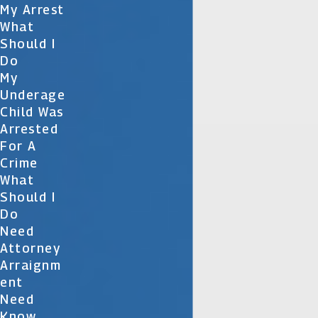
My Arrest
What
Should I
Do
My
Underage
Child Was
Arrested
For A
Crime
What
Should I
Do
Need
Attorney
Arraignm
Ent
Need
Know