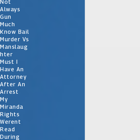
Not
Always
Gun
Much
Know Bail
Murder Vs
Manslaug
Hter
Must I
Have An
Attorney
After An
Arrest
My
Miranda
Rights
Werent
Read
During