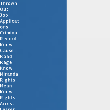
Thrown
Out
Job
Applicati
Ons
Criminal
Record
Know
Cause
Road
Rage
Know
Miranda
Rights
Mean
Know
Rights
Arrest
Lesser