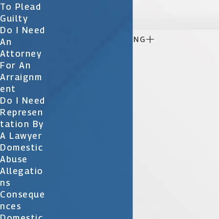

To Plead
Guilty
Do I Need

CONTINUE READING
An
Attorney
For An
Arraignm
Ent
Do I Need
Represen
Tation By
A Lawyer
Domestic
Abuse
Allegatio
Ns
Conseque
Nces
Domestic