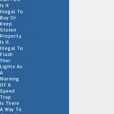
Is It
Illegal To
Buy Or
Keep
Stolen
Property
Is It
Illegal To
Flash
Your
Lights As
A
Warning
Of A
Speed
Trap
Is There
A Way To