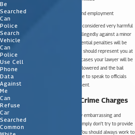
Be
Severity of the crime
Searched
Community standing and employment
Can
Police
Sex crimes are generally considered very harmful
Search
crimes. If the crime was allegedly against a minor
Vehicle
child the charges and potential penalties will be
Can
more severe. An attorney should represent you at
Police
the first hearing. In many cases your lawyer will be
Use Cell
able to have the charges lowered and the bail
Phone
Data
reduced. You should refuse to speak to officials
Against
until your attorney is present.
Me
Can
Defending Sex Crime Charges
Refuse
Car
Sex crimes are often very embarrassing and
Searched
therefore some people simply don’t try to provide
Common
a defense against them. You should always work to
White