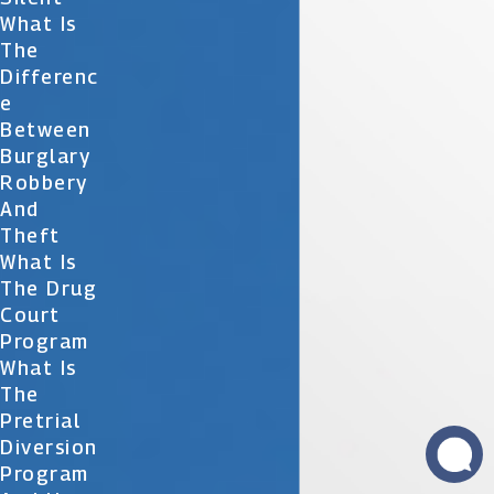
What Is
The
Differenc
E
Between
Burglary
Robbery
And
Theft
What Is
The Drug
Court
Program
What Is
The
Pretrial
Diversion
Program