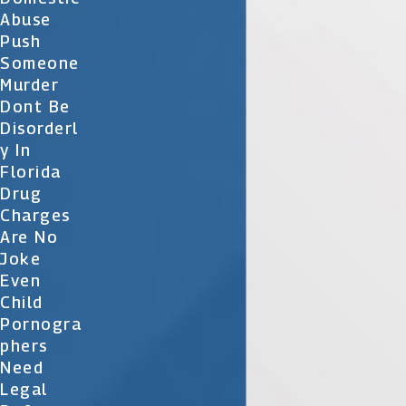
Abuse
Push
Someone
Murder
Dont Be
Disorderl
Y In
Florida
Drug
Charges
Are No
Joke
Even
Child
Pornogra
Phers
Need
Legal