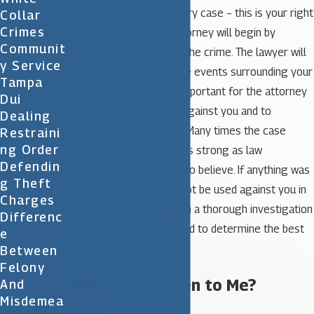
defend your rights in every case – this is your right
Collar
Crimes
as a U. S. citizen. Your attorney will begin by
Communit
reviewing all aspects of the crime. The lawyer will
Y Service
discuss your case and the events surrounding your
Tampa
arrest. Additionally, it is important for the attorney
Dui
to look at any evidence against you and to
Dealing
interview any witnesses. Many times the case
Restraini
Ng Order
against you may not be as strong as law
Defendin
enforcement wants you to believe. If anything was
G Theft
done improperly it may not be used against you in
Charges
your case. For this reason a thorough investigation
Differenc
of your situation is needed to determine the best
E
defense moving forward.
Between
Felony
What Will Happen to Me?
And
Misdemea