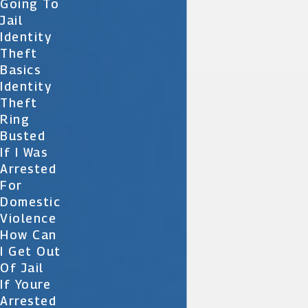
Going To
Jail
Identity
Theft
Basics
Identity
Theft
Ring
Busted
If I Was
Arrested
For
Domestic
Violence
How Can
I Get Out
Of Jail
If Youre
Arrested