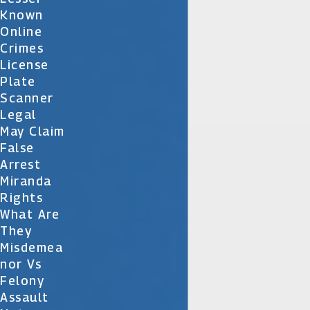
Known
Online
Crimes
License
Plate
Scanner
Legal
May Claim
False
Arrest
Miranda
Rights
What Are
They
Misdemea
Nor Vs
Felony
Assault