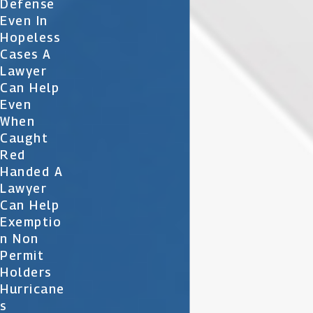
Defense
Even In
Hopeless
Cases A
Lawyer
Can Help
Even
When
Caught
Red
Handed A
Lawyer
Can Help
Exemptio
N Non
Permit
Holders
Hurricane
S