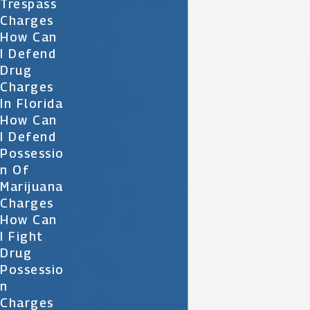
Trespass
Charges
How Can
I Defend
Drug
Charges
In Florida
How Can
I Defend
Possessio
N Of
Marijuana
Charges
How Can
I Fight
Drug
Possessio
N
Charges