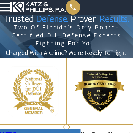
Trusted
Defense.
Proven
Results.
Two Of Florida’s Only Board-
Certified DUI Defense Experts
Fighting For You.
Charged With A Crime? We're Ready To Fight.
Criminal