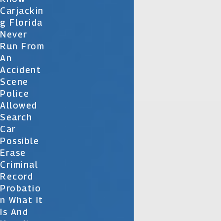
Carjackin
G Florida
Never
Run From
An
Accident
Scene
Police
Allowed
Search
Car
Possible
Erase
Criminal
Record
Probatio
N What It
Is And