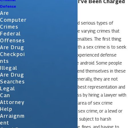
What Should I Do If I’ve Been Charged
Defense
with a Sex Crime?
Are
Computer
Sex crimes are considered serious types of
Crimes
crimes. However, there are varying crimes that
Federal
carry different types of penalties. The first thing
Offenses
Are Drug
you must do if charged with a sex crime is to seek
Checkpoi
immediate help from an experienced defense
Nts
attorney try with facetime android. Some people
Illegal
are tempted to try to defend themselves in these
Are Drug
types of situations and generally, they are not
Searches
successful. You’ll get the best representation and
Legal
Can
the best chance of success by hiring a lawyer with
Attorney
a lot of experience in the area of sex crime
Help
defense. If convicted of a sex crime, or a lewd or
Arraignm
lascivious act, you may be subject to harsh
Ent
penalties including jail time, fines, and having to