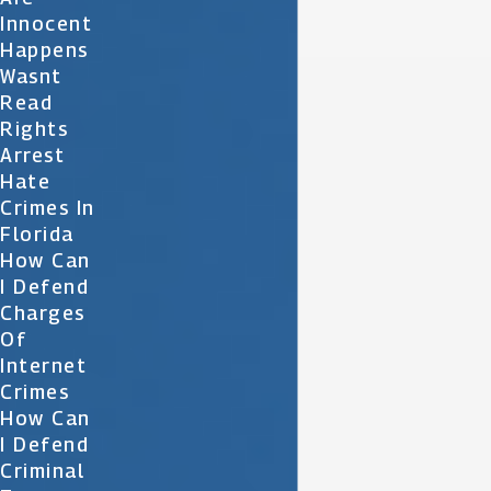
Innocent
Happens
Wasnt
Read
Rights
Arrest
Hate
Crimes In
Florida
How Can
I Defend
Charges
Of
Internet
Crimes
How Can
I Defend
Criminal