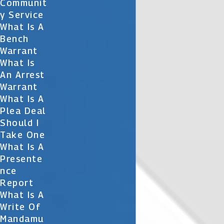
Communit
Y Service
What Is A
Bench
Warrant
What Is
An Arrest
Warrant
What Is A
Plea Deal
Should I
Take One
What Is A
Presente
Nce
Report
What Is A
Write Of
Mandamu