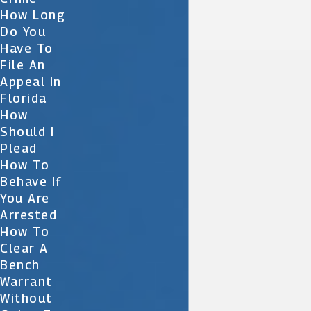
How Long
Do You
Have To
File An
Appeal In
Florida
How
Should I
Plead
How To
Behave If
You Are
Arrested
How To
Clear A
Bench
Warrant
Without