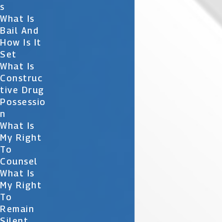
S
What Is
Bail And
How Is It
Set
What Is
Construc
Tive Drug
Possessio
N
What Is
My Right
To
Counsel
What Is
My Right
To
Remain
Silent