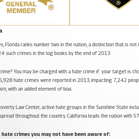
a
 Florida ranks number two in the nation, a distinction that is not
24 such crimes in the log books by the end of 2013.
rime? You may be charged with a hate crime if your target is chosen
, 5,928 hate crimes were reported in 2013, impacting 7,242 people. 
ism, with an added element of bias.
overty Law Center, active hate groups in the Sunshine State inclu
pread throughout the country. California leads the nation with 57
t hate crimes you may not have been aware of: