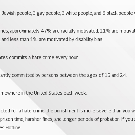
 3 Jewish people, 3 gay people, 3 white people, and 8 black people 
imes, approximately 47% are racially motivated, 21% are motivat
, and less than 1% are motivated by disability bias.
ates commits a hate crime every hour.
nantly committed by persons between the ages of 15 and 24.
somewhere in the United States each week.
victed for a hate crime, the punishment is more severe than you 
prison time, harsher fines, and longer periods of probation. If you
es Hotline.