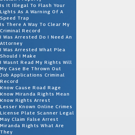
Is It Illegal To Flash Your
Lights As A Warning Of A
Speed Trap
Is There A Way To Clear My
Criminal Record
I Was Arrested Do I Need An
Attorney
I Was Arrested What Plea
Should I Make
I Wasnt Read My Rights Will
My Case Be Thrown Out
Job Applications Criminal
Record
Know Cause Road Rage
Know Miranda Rights Mean
Know Rights Arrest
Lesser Known Online Crimes
License Plate Scanner Legal
May Claim False Arrest
Miranda Rights What Are
They