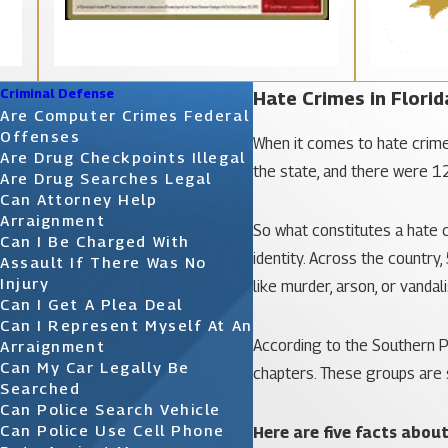
Criminal Defense
Hate Crimes in Florid
Are Computer Crimes Federal
Offenses
When it comes to hate crimes,
Are Drug Checkpoints Illegal
the state, and there were 1
Are Drug Searches Legal
Can Attorney Help
Arraignment
So what constitutes a hate c
Can I Be Charged With
identity. Across the country
Assault If There Was No
Injury
like murder, arson, or vandal
Can I Get A Plea Deal
Can I Represent Myself At An
According to the Southern P
Arraignment
Can My Car Legally Be
chapters. These groups are s
Searched
Can Police Search Vehicle
Can Police Use Cell Phone
Here are five facts abou