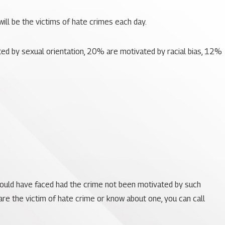
will be the victims of hate crimes each day.
ed by sexual orientation, 20% are motivated by racial bias, 12%
would have faced had the crime not been motivated by such
 are the victim of hate crime or know about one, you can call