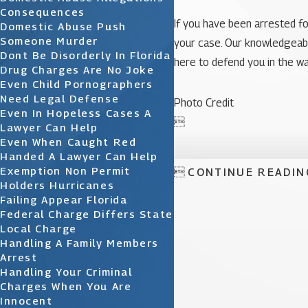
Consequences
If you have been arrested fo
Domestic Abuse Push
Someone Murder
your case. Our knowledgeable 
Dont Be Disorderly In Florida
here to defend you in the w
Drug Charges Are No Joke
Even Child Pornographers
Need Legal Defense
Photo Credit
Even In Hopeless Cases A

Lawyer Can Help
Even When Caught Red
Handed A Lawyer Can Help
Exemption Non Permit

CONTINUE READIN
Holders Hurricanes
Failing Appear Florida
Federal Charge Differs State
Local Charge
Handling A Family Members
Arrest
Handling Your Criminal
Charges When You Are
Innocent