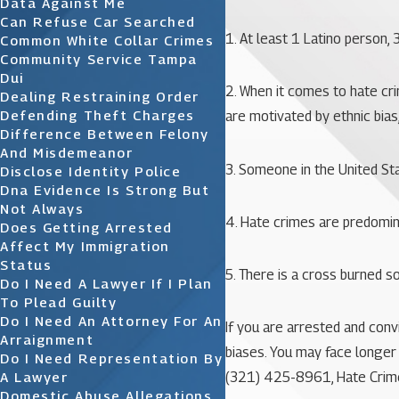
Data Against Me
Can Refuse Car Searched
1. At least 1 Latino person,
Common White Collar Crimes
Community Service Tampa
Dui
2. When it comes to hate cr
Dealing Restraining Order
Defending Theft Charges
are motivated by ethnic bias
Difference Between Felony
And Misdemeanor
3. Someone in the United St
Disclose Identity Police
Dna Evidence Is Strong But
Not Always
4. Hate crimes are predomi
Does Getting Arrested
Affect My Immigration
Status
5. There is a cross burned 
Do I Need A Lawyer If I Plan
To Plead Guilty
Do I Need An Attorney For An
If you are arrested and con
Arraignment
biases. You may face longer 
Do I Need Representation By
A Lawyer
(321) 425-8961
, Hate Crim
Domestic Abuse Allegations