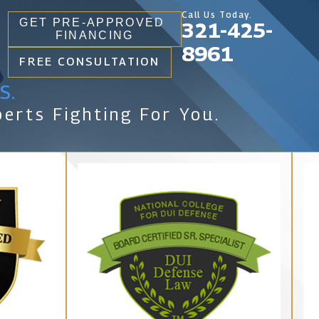
Call Us Today.
GET PRE-APPROVED
321-425-
FINANCING
8961
FREE CONSULTATION
s.
erts Fighting For You.