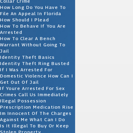
Collar Crime
How Long Do You Have To
File An Appeal In Florida
How Should I Plead
How To Behave If You Are
Arrested
How To Clear A Bench
Warrant Without Going To
Jail
Identity Theft Basics
Identity Theft Ring Busted
If I Was Arrested For
Domestic Violence How Can I
Get Out Of Jail
If Youre Arrested For Sex
Crimes Call Us Immediately
Illegal Possession
Prescription Medication Rise
Im Innocent Of The Charges
Against Me What Can I Do
Is It Illegal To Buy Or Keep
Stolen Property