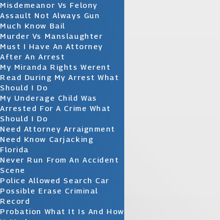
Misdemeanor Vs Felony
Assault Not Always Gun
Much Know Bail
Murder Vs Manslaughter
Must I Have An Attorney
After An Arrest
My Miranda Rights Werent
Read During My Arrest What
Should I Do
My Underage Child Was
Arrested For A Crime What
Should I Do
Need Attorney Arraignment
Need Know Carjacking
Florida
Never Run From An Accident
Scene
Police Allowed Search Car
Possible Erase Criminal
Record
Probation What It Is And How