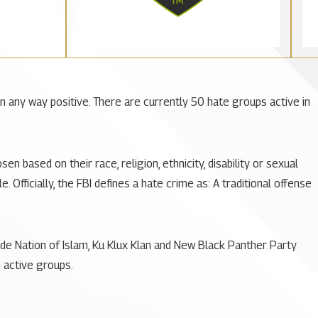
 in any way positive. There are currently 50 hate groups active in
 based on their race, religion, ethnicity, disability or sexual
Officially, the FBI defines a hate crime as: A traditional offense
de Nation of Islam, Ku Klux Klan and New Black Panther Party
 active groups.