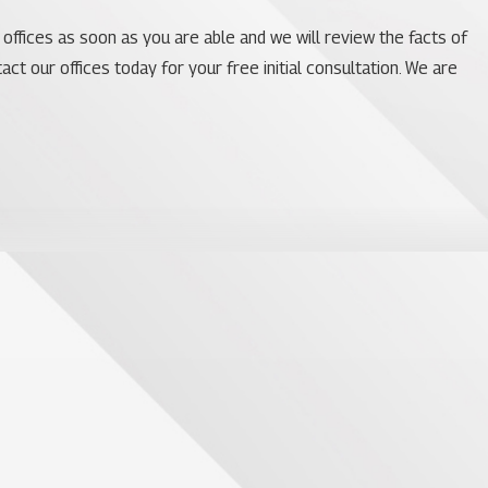
 offices as soon as you are able and we will review the facts of
ct our offices today for your free initial consultation. We are