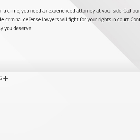
r a crime, you need an experienced attorney at your side. Call our
criminal defense lawyers will fight for your rights in court. Conta
ay you deserve.
G