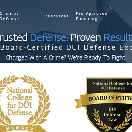
Criminal
Pre-Approved
Resources
Defense
Financing
rusted
Defense.
Proven
Result
 Board-Certified DUI Defense Exp
Charged With A Crime? We're Ready To Fight.