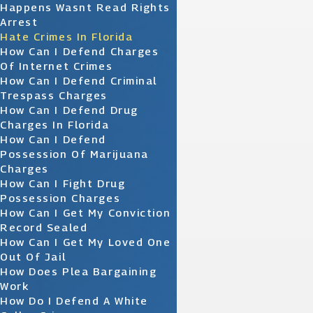
Happens Wasnt Read Rights
Arrest
Hate Crimes In Florida
How Can I Defend Charges
Of Internet Crimes
How Can I Defend Criminal
Trespass Charges
How Can I Defend Drug
Charges In Florida
How Can I Defend
Possession Of Marijuana
Charges
How Can I Fight Drug
Possession Charges
How Can I Get My Conviction
Record Sealed
How Can I Get My Loved One
Out Of Jail
How Does Plea Bargaining
Work
How Do I Defend A White