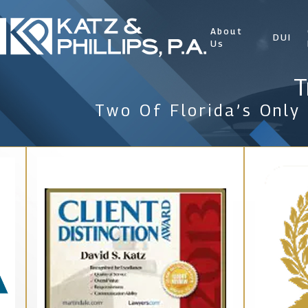
About
DUI
Us
T
Two Of Florida’s Only