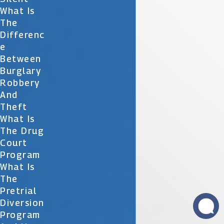
What Is
The
Differenc
E
Between
Burglary
Robbery
And
Theft
What Is
The Drug
Court
Program
What Is
The
Pretrial
Diversion
Program