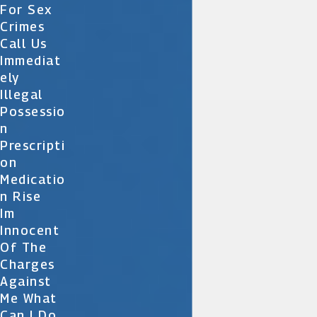
For Sex
Crimes
Call Us
Immediat
Ely
Illegal
Possessio
N
Prescripti
On
Medicatio
N Rise
Im
Innocent
Of The
Charges
Against
Me What
Can I Do