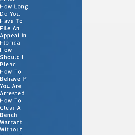
How Long
Do You
Have To
File An
Appeal In
Florida
How
Should I
Plead
How To
Behave If
You Are
Arrested
How To
Clear A
Bench
Warrant
Without