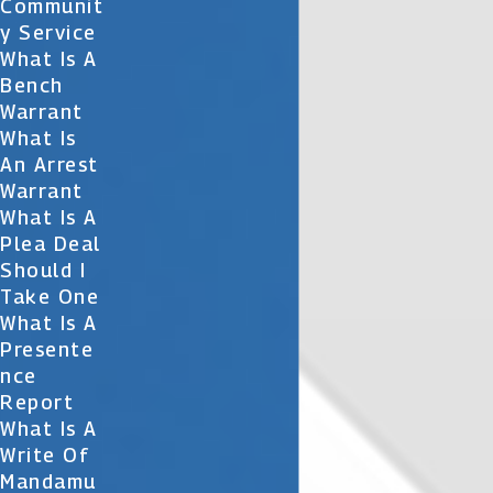
Communit
Y Service
What Is A
Bench
Warrant
What Is
An Arrest
Warrant
What Is A
Plea Deal
Should I
Take One
What Is A
Presente
Nce
Report
What Is A
Write Of
Mandamu