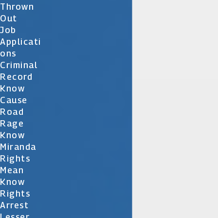
Thrown
Out
Job
Applicati
Ons
Criminal
Record
Know
Cause
Road
Rage
Know
Miranda
Rights
Mean
Know
Rights
Arrest
Lesser