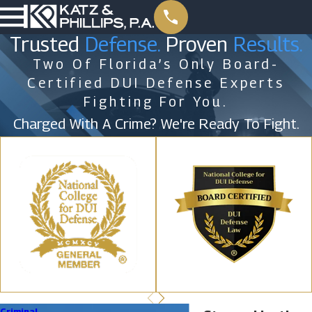
Trusted
Defense.
Proven
Results.
Two Of Florida’s Only Board-
Certified DUI Defense Experts
Fighting For You.
Charged With A Crime? We're Ready To Fight.
Criminal