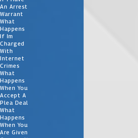
An Arrest
Warrant
What
Happens
If Im
Charged
With
Internet
Crimes
What
Happens
When You
Accept A
Plea Deal
What
Happens
When You
Are Given