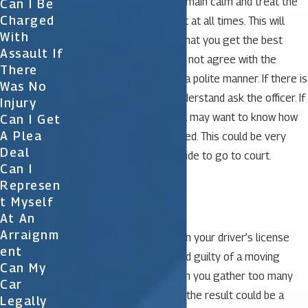
It is important that you remain calm and treat the
Can I Be
Charged
police officer with respect at all times. This will
With
certainly help to ensure that you get the best
Assault If
possible results. If you do not agree with the
There
officer you may say so in a polite manner. If there is
Was No
something you do not understand ask the officer. If
Injury
stopped for speeding you may want to know how
Can I Get
A Plea
your speed was determined. This could be very
Deal
important later if you decide to go to court.
Can I
Represen
Tickets in Florida
T Myself
At An
Arraignm
Florida assesses points on your driver’s license
Ent
when you have been found guilty of a moving
Can My
violation or accident. When you gather too many
Car
points in a period of time, the result could be a
Legally