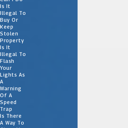
Is It
Illegal To
Buy Or
Keep
Stolen
Property
Is It
Illegal To
Flash
Your
Lights As
A
Warning
Of A
Speed
Trap
Is There
A Way To