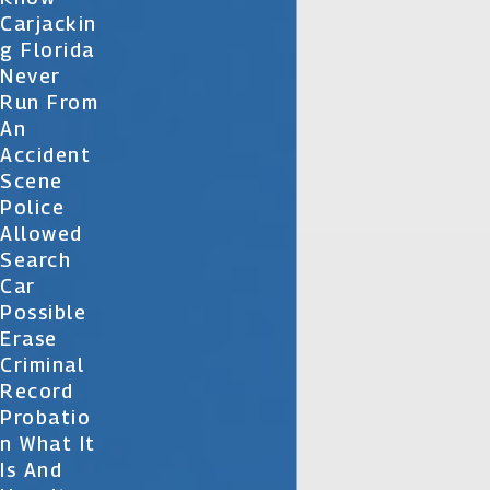
Carjackin
G Florida
Never
Run From
An
Accident
Scene
Police
Allowed
Search
Car
Possible
Erase
Criminal
Record
Probatio
N What It
Is And