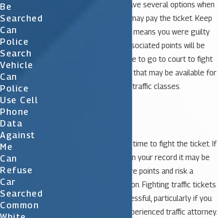
suspended license. You have several options when
Be
Searched
you receive a ticket. You may pay the ticket. Keep
Can
in mind, however, that this means you were guilty
Police
of the offense and the associated points will be
Search
assessed. You may choose to go to court to fight
Vehicle
the ticket. Another option that may be available for
Can
some people is to attend traffic classes.
Police
Use Cell
Phone
Fighting Traffic Tickets
Data
Against
It may be well worth your time to fight the ticket. If
Me
you already have points on your record it may be
Can
Refuse
wise to avoid getting more points and risk a
Car
possible license suspension. Fighting traffic tickets
Searched
in court can be very successful, particularly if you
Common
engage the help of an experienced traffic attorney.
White