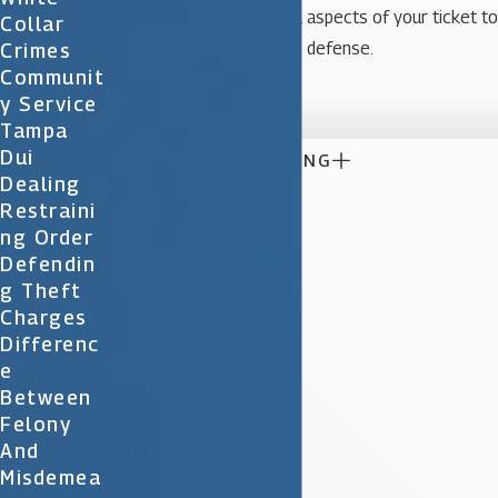
Your lawyer will review all aspects of your ticket to
Collar
present the best possible defense.
Crimes
Communit

Y Service
Tampa
Dui

CONTINUE READING
Dealing
Restraini
Ng Order
Defendin
G Theft
Charges
Differenc
E
Between
Felony
And
Misdemea