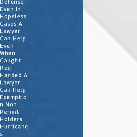
Defense
Even In
Hopeless
Cases A
Lawyer
Can Help
Even
When
Caught
Red
Handed A
Lawyer
Can Help
Exemptio
N Non
Permit
Holders
Hurricane
S