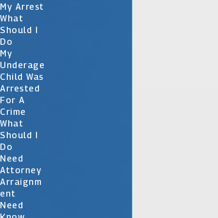
My Arrest
What
Should I
Do
My
Underage
Child Was
Arrested
For A
Crime
What
Should I
Do
Need
Attorney
Arraignm
Ent
Need
Know