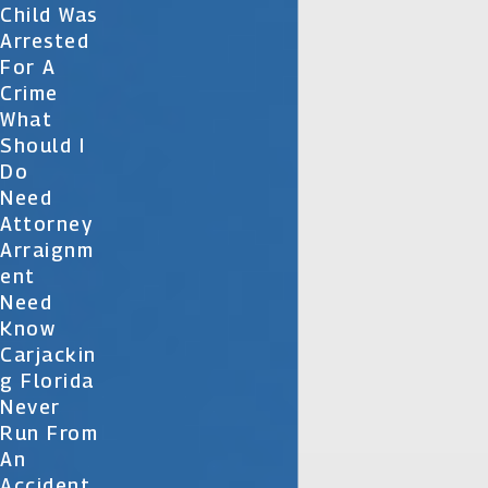
Child Was
Arrested
For A
Crime
What
Should I
Do
Need
Attorney
Arraignm
Ent
Need
Know
Carjackin
G Florida
Never
Run From
An
Accident