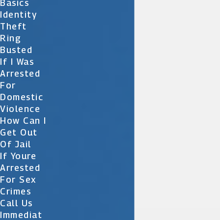
Basics
Identity
Theft
Ring
Busted
If I Was
Arrested
For
Domestic
Violence
How Can I
Get Out
Of Jail
If Youre
Arrested
For Sex
Crimes
Call Us
Immediat