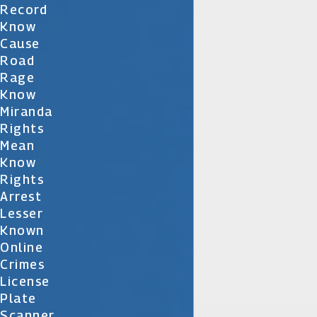
Record
Know
Cause
Road
Rage
Know
Miranda
Rights
Mean
Know
Rights
Arrest
Lesser
Known
Online
Crimes
License
Plate
Scanner