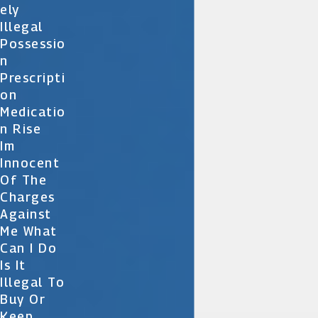
Ely
Illegal
Possessio
N
Prescripti
On
Medicatio
N Rise
Im
Innocent
Of The
Charges
Against
Me What
Can I Do
Is It
Illegal To
Buy Or
Keep