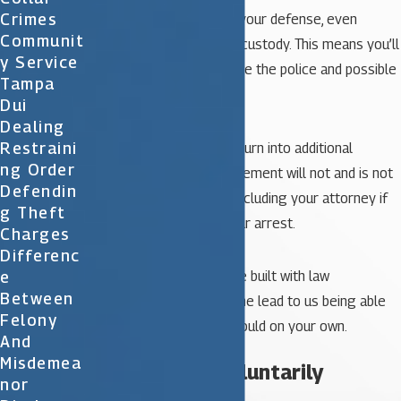
Crimes
by beginning to work on your defense, even
Communit
before you’re taken into custody. This means you’ll
Y Service
be better prepared to face the police and possible
Tampa
legal proceedings.
Dui
Dealing
Restraini
Again however, this may turn into additional
Ng Order
frustration, as law enforcement will not and is not
Defendin
required to tell anyone, including your attorney if
G Theft
there is a warrant for your arrest.
Charges
Differenc
E
The relationships we have built with law
Between
enforcement do sometime lead to us being able
Felony
to learn more than you could on your own.
And
Misdemea
3. Surrender voluntarily
Nor