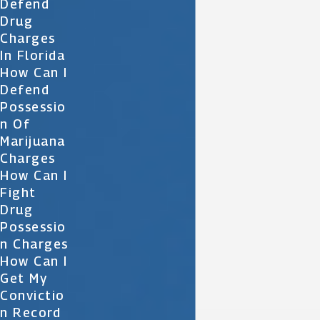
Defend
Drug
Charges
In Florida
How Can I
Defend
Possessio
N Of
Marijuana
Charges
How Can I
Fight
Drug
Possessio
N Charges
How Can I
Get My
Convictio
N Record