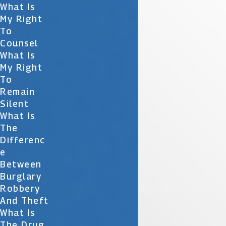
What Is
My Right
To
Counsel
What Is
My Right
To
Remain
Silent
What Is
The
Differenc
E
Between
Burglary
Robbery
And Theft
What Is
The Drug