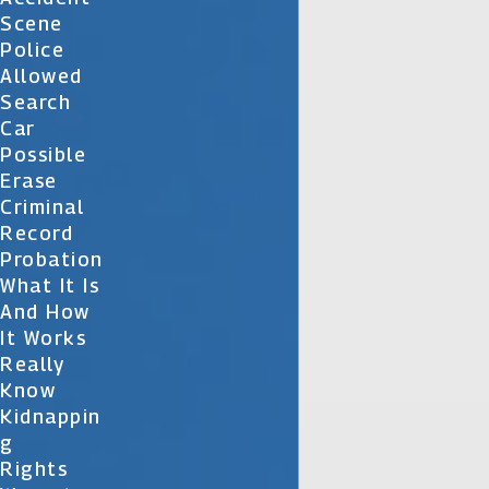
Scene
Police
Allowed
Search
Car
Possible
Erase
Criminal
Record
Probation
What It Is
And How
It Works
Really
Know
Kidnappin
G
Rights