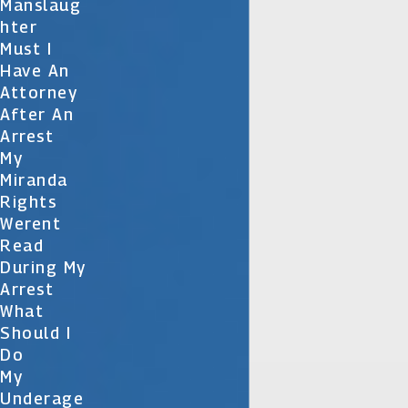
Manslaug
Hter
Must I
Have An
Attorney
After An
Arrest
My
Miranda
Rights
Werent
Read
During My
Arrest
What
Should I
Do
My
Underage