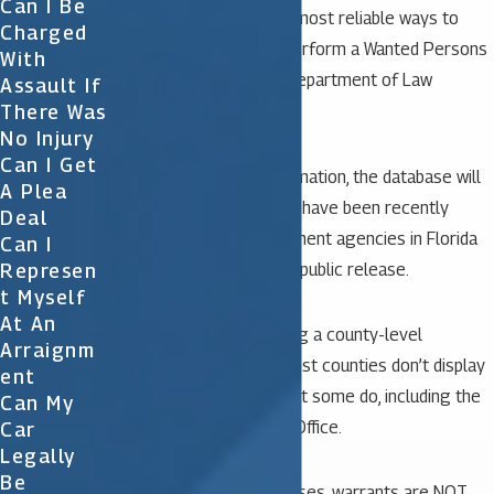
Can I Be
One of the simplest and most reliable ways to
Charged
confirm a warrant is to perform a Wanted Persons
With
Search with the Florida Department of Law
Assault If
There Was
Enforcement.
No Injury
Can I Get
After inputting your information, the database will
A Plea
display any warrants that have been recently
Deal
reported by law enforcement agencies in Florida
Can I
Represen
that were authorized for public release.
T Myself
At An
You can also try searching a county-level
Arraignm
database, if applicable. Most counties don’t display
Ent
this information online, but some do, including the
Can My
Orange County Sheriff’s Office.
Car
Legally
Be
Unfortunately, in most cases, warrants are NOT