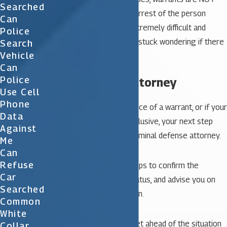
Searched
made public prior to the arrest of the person
Can
sought, therefore it is extremely difficult and
Police
frustrating when you are stuck wondering if there
Search
Vehicle
is a warrant.
Can
Police
2. Contact an attorney
Use Cell
Phone
If you confirm the existence of a warrant, or if your
Data
search results are inconclusive, your next step
Against
should be to contact a criminal defense attorney.
Me
Can
Refuse
They can take further steps to confirm the
Car
warrant, determine its status, and advise you on
Searched
your best course of action.
Common
White
Your attorney can also get ahead of the situation
Collar