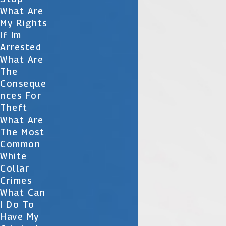
What Are
My Rights
If Im
Arrested
What Are
The
Conseque
Nces For
Theft
What Are
The Most
Common
White
Collar
Crimes
What Can
I Do To
Have My