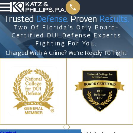
Trusted
Defense.
Proven
Results.
Two Of Florida’s Only Board-
Certified DUI Defense Experts
Fighting For You.
Charged With A Crime? We're Ready To Fight.
Criminal