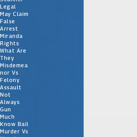
Legal
May Claim
False
Arrest
Miranda
Rights
What Are
They
Misdemea
Nor Vs
Felony
Assault
Not
Always
Gun
Much
Know Bail
Murder Vs