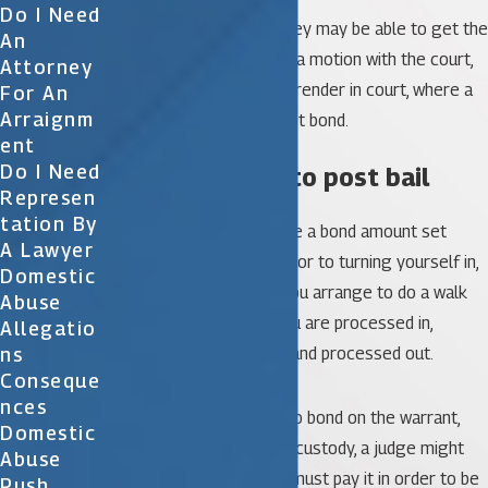
Do I Need
Alternatively, your attorney may be able to get the
An
warrant recalled by filing a motion with the court,
Attorney
or arrange for you to surrender in court, where a
For An
Arraignm
judge can immediately set bond.
Ent
Do I Need
4. Be prepared to post bail
Represen
Tation By
Many times warrants have a bond amount set
A Lawyer
when they are issued. Prior to turning yourself in,
Domestic
your attorney can help you arrange to do a walk
Abuse
through, which means you are processed in,
Allegatio
Ns
bonded out immediately and processed out.
Conseque
Nces
Alternatively, if there is no bond on the warrant,
Domestic
after you’re brought into custody, a judge might
Abuse
set bail. If bail is set, you must pay it in order to be
Push