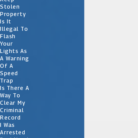
Stolen
Property
Is It
Illegal To
Flash
Your
Lights As
A Warning
Of A
Speed
Trap
Is There A
Way To
Clear My
Criminal
Record
I Was
Arrested