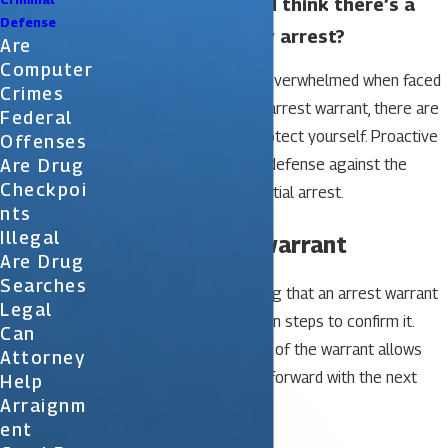
What should I do if I think there’s a
Defense
warrant out for my arrest?
Are
Computer
While it’s normal to feel overwhelmed when faced
Crimes
with the possibility of an arrest warrant, there are
Federal
steps you can take to protect yourself. Proactive
Offenses
Are Drug
measures are your best defense against the
Checkpoi
consequences of a potential arrest.
Nts
Illegal
1. Confirm the warrant
Are Drug
Searches
It’s best to avoid assuming that an arrest warrant
Legal
exists unless you’ve taken steps to confirm it.
Can
Confirming the existence of the warrant allows
Attorney
you to confidently move forward with the next
Help
Arraignm
steps.
Ent