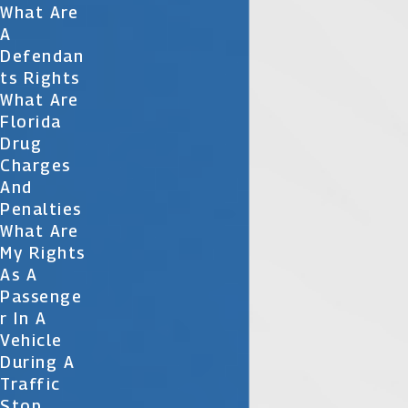
What Are
A
Defendan
Ts Rights
What Are
Florida
Drug
Charges
And
Penalties
What Are
My Rights
As A
Passenge
R In A
Vehicle
During A
Traffic
Stop