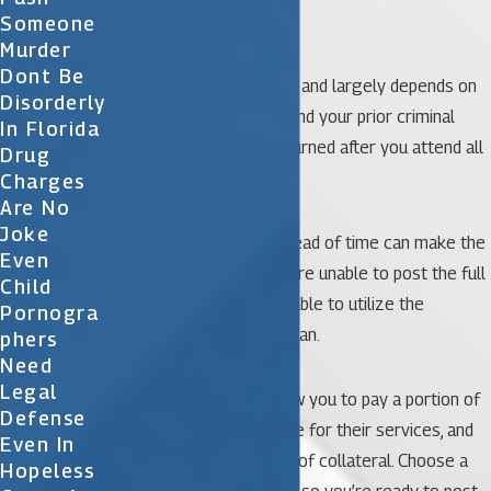
released pending trial.
Someone
Murder
Dont Be
The amount of bail varies and largely depends on
Disorderly
the nature of the crime and your prior criminal
In Florida
history. The money is returned after you attend all
Drug
court hearings.
Charges
Are No
Joke
Preparing to post bail ahead of time can make the
Even
process smoother. If you’re unable to post the full
Child
bail amount, you may be able to utilize the
Pornogra
services of a bail bondsman.
Phers
Need
Legal
These professionals allow you to pay a portion of
Defense
your set bail, charge a fee for their services, and
Even In
often require some form of collateral. Choose a
Hopeless