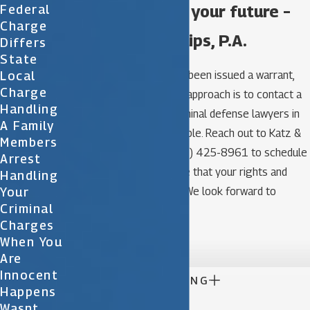
Take control of your future –
Federal
Charge
call Katz & Phillips, P.A.
Differs
State
Local
Remember that if you’ve been issued a warrant,
Charge
the smartest and safest approach is to contact a
Handling
team of experienced criminal defense lawyers in
A Family
Orlando as soon as possible. Reach out to Katz &
Members
Phillips, P.A. at (321)
(321) 425-8961
to schedule
Arrest
a consultation and ensure that your rights and
Handling
Your
interests are protected. We look forward to
Criminal
assisting you.
Charges

When You
Are
Innocent

CONTINUE READING
Happens
Wasnt