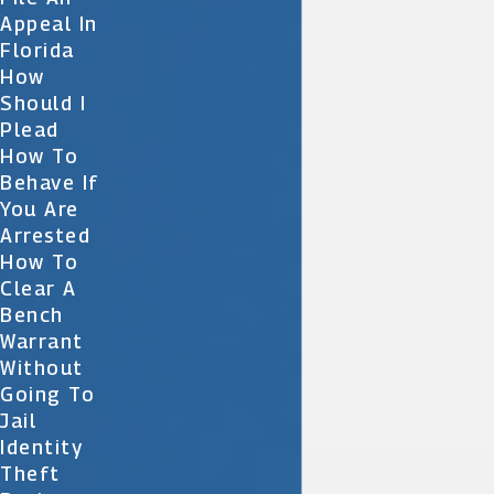
Appeal In
Florida
How
Should I
Plead
How To
Behave If
You Are
Arrested
How To
Clear A
Bench
Warrant
Without
Going To
Jail
Identity
Theft