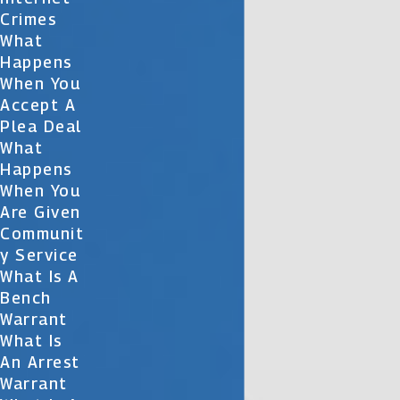
Crimes
What
Happens
When You
Accept A
Plea Deal
What
Happens
When You
Are Given
Communit
Y Service
What Is A
Bench
Warrant
What Is
An Arrest
Warrant