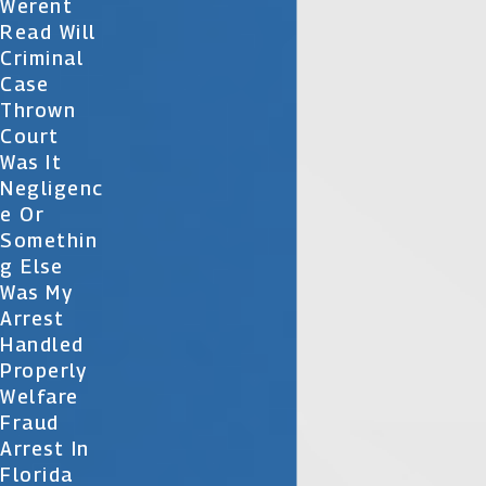
Werent
Read Will
Criminal
Case
Thrown
Court
Was It
Negligenc
E Or
Somethin
G Else
Was My
Arrest
Handled
Properly
Welfare
Fraud
Arrest In
Florida