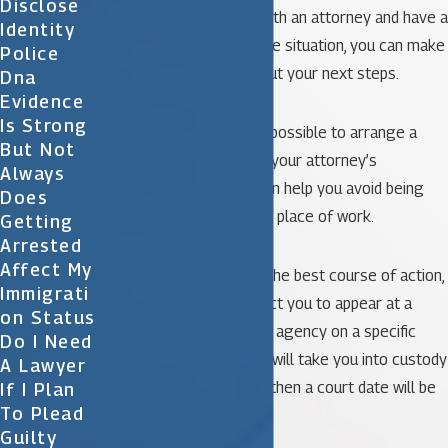
Disclose
Once you’ve consulted with an attorney and have a
Identity
clear understanding of the situation, you can make
Police
an informed decision about your next steps.
Dna
Evidence
Is Strong
In some cases, it may be possible to arrange a
But Not
voluntary surrender with your attorney’s
Always
assistance. This option can help you avoid being
Does
arrested at your home or place of work.
Getting
Arrested
Affect My
If voluntary surrender is the best course of action,
Immigrati
your attorney may instruct you to appear at a
On Status
specific law enforcement agency on a specific
Do I Need
date and time. The police will take you into custody
A Lawyer
and process your arrest, then a court date will be
If I Plan
To Plead
set.
Guilty