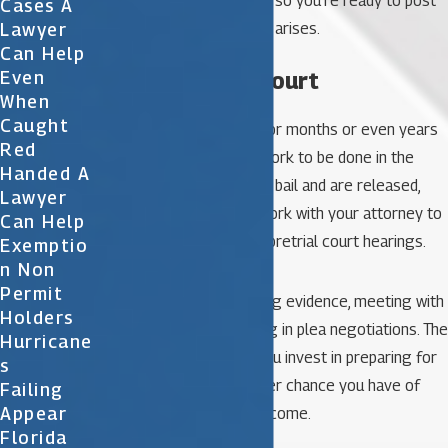
bail bondsman in advance so you’re ready to post
Cases A
Lawyer
bail when the opportunity arises.
Can Help
5. Prepare for court
Even
When
Caught
Your trial may be weeks or months or even years
Red
away, and there’s much work to be done in the
Handed A
meantime. After you post bail and are released,
Lawyer
you should continue to work with your attorney to
Can Help
prepare for trial and any pretrial court hearings.
Exemptio
N Non
Permit
This may involve reviewing evidence, meeting with
Holders
witnesses, or participating in plea negotiations. The
Hurricane
more time and energy you invest in preparing for
S
your court date, the better chance you have of
Failing
Appear
obtaining a favorable outcome.
Florida