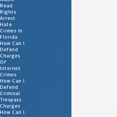
Read
Rights
Arrest
Hate
Crimes In
Florida
How Can I
Defend
Charges
Of
Internet
Crimes
How Can I
Defend
Criminal
Trespass
Charges
How Can I