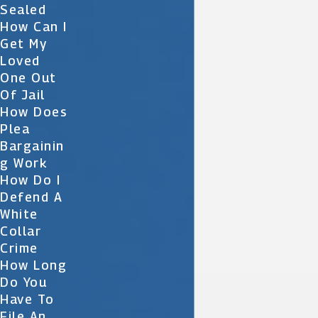
Sealed
How Can I
Get My
Loved
One Out
Of Jail
How Does
Plea
Bargainin
G Work
How Do I
Defend A
White
Collar
Crime
How Long
Do You
Have To
File An