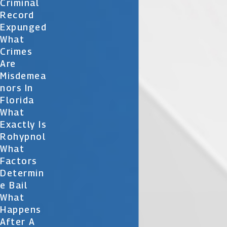
Criminal
Record
Expunged
What
Crimes
Are
Misdemea
Nors In
Florida
What
Exactly Is
Rohypnol
What
Factors
Determin
E Bail
What
Happens
After A