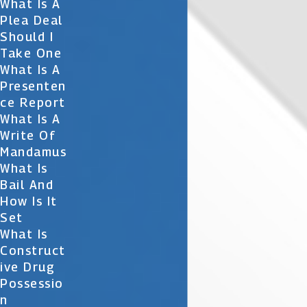
What Is A
Plea Deal
Should I
Take One
What Is A
Presenten
Ce Report
What Is A
Write Of
Mandamus
What Is
Bail And
How Is It
Set
What Is
Construct
Ive Drug
Possessio
N