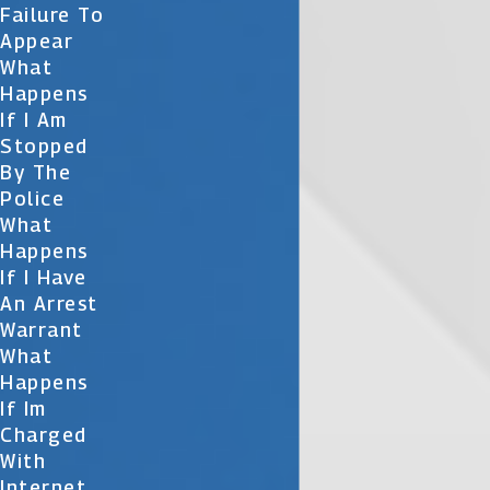
Failure To
Appear
What
Happens
If I Am
Stopped
By The
Police
What
Happens
If I Have
An Arrest
Warrant
What
Happens
If Im
Charged
With
Internet