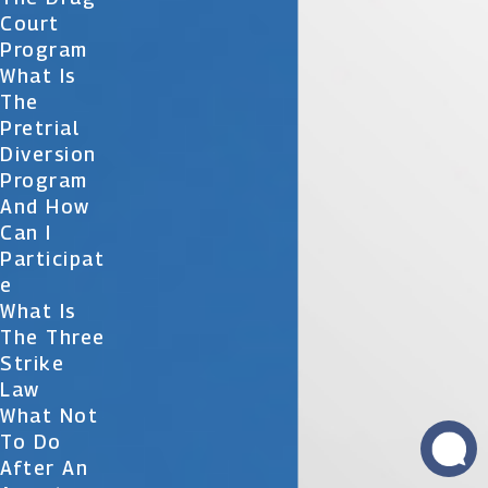
Court
Program
What Is
The
Pretrial
Diversion
Program
And How
Can I
Participat
E
What Is
The Three
Strike
Law
What Not
To Do
After An