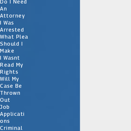
Do I Need
An
Attorney
I Was
Arrested
What Plea
Should I
Make
I Wasnt
Read My
Rights
Will My
Case Be
Thrown
Out
Job
Applicati
Ons
Criminal