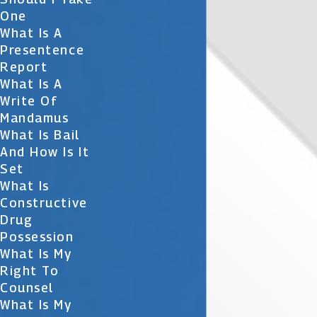
One
What Is A
Presentence
Report
What Is A
Write Of
Mandamus
What Is Bail
And How Is It
Set
What Is
Constructive
Drug
Possession
What Is My
Right To
Counsel
What Is My