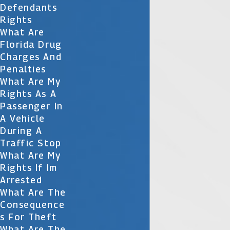
Defendants
Rights
What Are
Florida Drug
Charges And
Penalties
What Are My
Rights As A
Passenger In
A Vehicle
During A
Traffic Stop
What Are My
Rights If Im
Arrested
What Are The
Consequence
S For Theft
What Are The