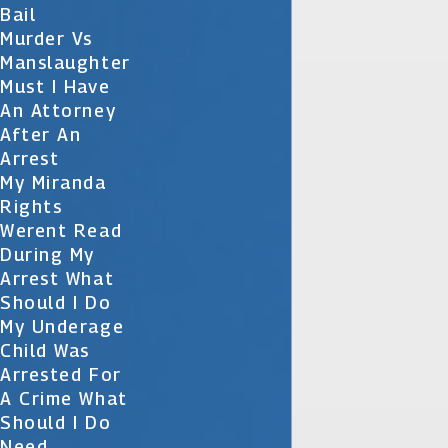
Bail
Murder Vs
Manslaughter
Must I Have
An Attorney
After An
Arrest
My Miranda
Rights
Werent Read
During My
Arrest What
Should I Do
My Underage
Child Was
Arrested For
A Crime What
Should I Do
Need