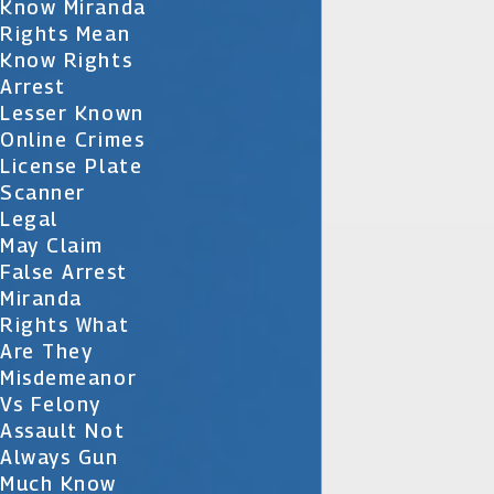
Know Miranda
Rights Mean
Know Rights
Arrest
Lesser Known
Online Crimes
License Plate
Scanner
Legal
May Claim
False Arrest
Miranda
Rights What
Are They
Misdemeanor
Vs Felony
Assault Not
Always Gun
Much Know