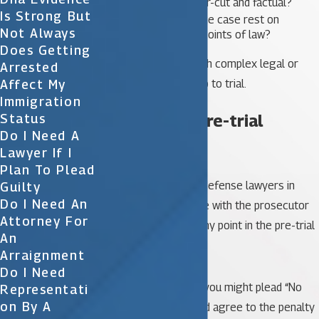
Are the issues clear-cut and factual?
Is Strong But
Does the crux of the case rest on
Not Always
interpretations of points of law?
Does Getting
Please note, cases with complex legal or
Arrested
Affect My
factual issues often go to trial.
Immigration
Steps in the pre-trial
Status
Do I Need A
process
Lawyer If I
Plan To Plead
You and your criminal defense lawyers in
Guilty
Do I Need An
Orlando may negotiate with the prosecutor
Attorney For
for a plea bargain at any point in the pre-trial
An
proceedings.
Arraignment
Do I Need
In these agreements, you might plead “No
Representati
On By A
Contest” or “Guilty” and agree to the penalty