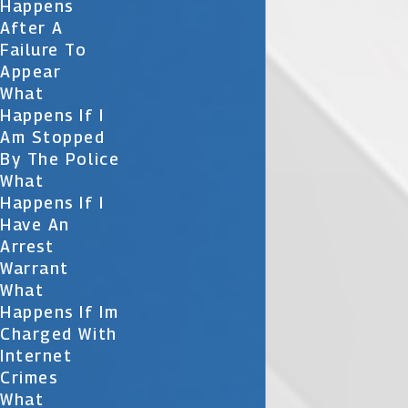
Happens
After A
Failure To
Appear
What
Happens If I
Am Stopped
By The Police
What
Happens If I
Have An
Arrest
Warrant
What
Happens If Im
Charged With
Internet
Crimes
What