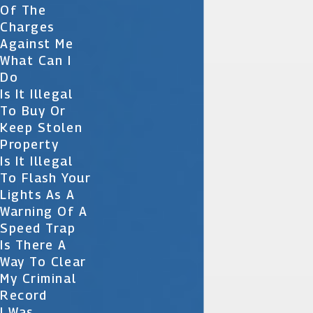
Of The
Charges
Against Me
What Can I
Do
Is It Illegal
To Buy Or
Keep Stolen
Property
Is It Illegal
To Flash Your
Lights As A
Warning Of A
Speed Trap
Is There A
Way To Clear
My Criminal
Record
I Was