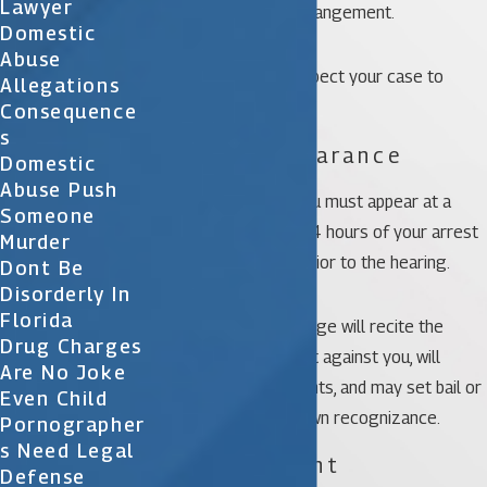
Lawyer
outlined in the plea arrangement.
Domestic
Abuse
Otherwise, you can expect your case to
Allegations
follow these steps.
Consequence
S
1. First Appearance
Domestic
Abuse Push
If you are arrested, you must appear at a
Someone
court hearing within 24 hours of your arrest
Murder
unless you bond out prior to the hearing.
Dont Be
Disorderly In
Florida
At that hearing, the judge will recite the
Drug Charges
charges being brought against you, will
Are No Joke
advise you of your rights, and may set bail or
Even Child
release you of your own recognizance.
Pornographer
S Need Legal
2. Arraignment
Defense