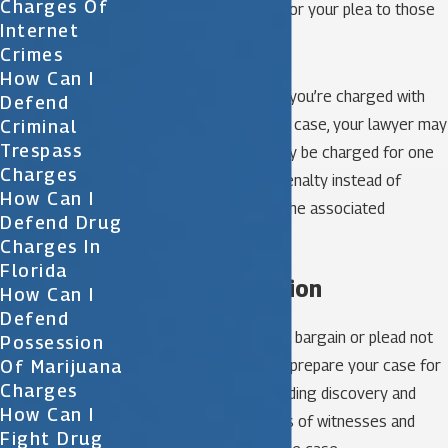
Charges Of
charges in exchange for your plea to those
Internet
lessened charges.
Crimes
How Can I
For example, suppose you’re charged with
Defend
multiple crimes. In that case, your lawyer may
Criminal
Trespass
negotiate that you only be charged for one
Charges
crime and serve the penalty instead of
How Can I
multiple charges and the associated
Defend Drug
penalties.
Charges In
Florida
Trial preparation
How Can I
Defend
If you opt out of a plea bargain or plead not
Possession
Of Marijuana
guilty, your lawyer will prepare your case for
Charges
trial, including propounding discovery and
How Can I
conducting depositions of witnesses and
Fight Drug