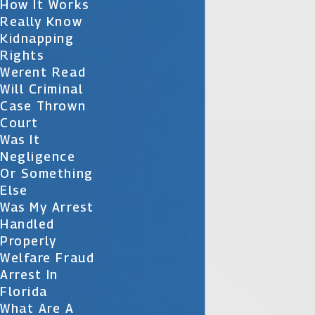
How It Works
Really Know
Kidnapping
Rights
Werent Read
Will Criminal
Case Thrown
Court
Was It
Negligence
Or Something
Else
Was My Arrest
Handled
Properly
Welfare Fraud
Arrest In
Florida
What Are A