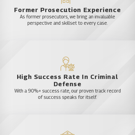
Former Prosecution Experience
As former prosecutors, we bring an invaluable
perspective and skillset to every case.
High Success Rate In Criminal
Defense
With a 90%+ success rate, our proven track record
of success speaks for itself.