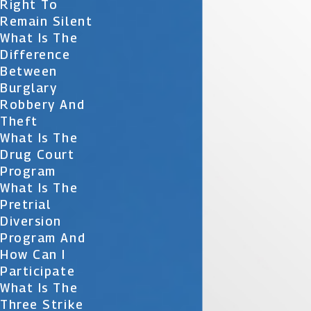
Right To
Remain Silent
What Is The
Difference
Between
Burglary
Robbery And
Theft
What Is The
Drug Court
Program
What Is The
Pretrial
Diversion
Program And
How Can I
Participate
What Is The
Three Strike