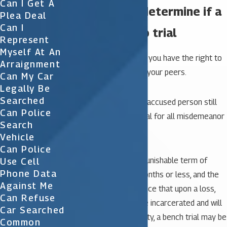
Can I Get A
Factors that determine if a
Plea Deal
Can I
case will go to trial
Represent
Myself At An
For any felony charge, you have the right to
Arraignment
a trial before a jury of your peers.
Can My Car
Legally Be
Searched
For misdemeanors, an accused person still
Can Police
has a right to a jury trial for all misdemeanor
Search
charges.
Vehicle
Can Police
However, where the punishable term of
Use Cell
Phone Data
imprisonment is six months or less, and the
Against Me
court certifies in advance that upon a loss,
Can Refuse
the accused will not be incarcerated and will
Car Searched
not be adjudicated guilty, a bench trial may be
Common