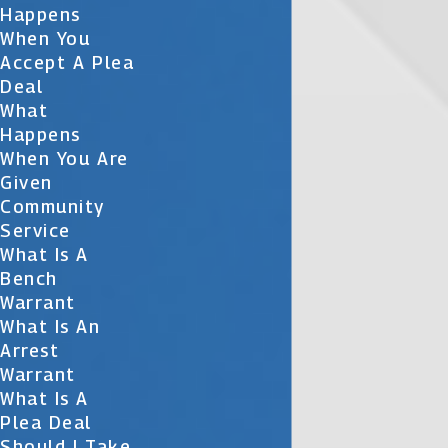
Happens
When You
Accept A Plea
Deal
What
Happens
When You Are
Given
Community
Service
What Is A
Bench
Warrant
What Is An
Arrest
Warrant
What Is A
Plea Deal
Should I Take