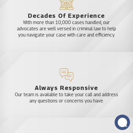
Decades Of Experience
With more than 10,000 cases handled, our
advocates are well versed in criminal law to help
you navigate your case with care and efficiency.
Always Responsive
Our team is available to take your call and address
any questions or concerns you have.