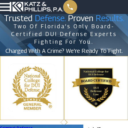
Trusted
Defense.
Proven
Results.
Two Of Florida’s Only Board-
Certified DUI Defense Experts
Fighting For You.
Charged With A Crime? We're Ready To Fight.
Criminal Defense