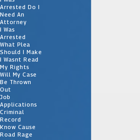
Arrested Do I
Need An
Attorney
I Was
Arrested
What Plea
Should I Make
I Wasnt Read
My Rights
Will My Case
Be Thrown
Out
Job
Applications
Criminal
Record
Know Cause
Road Rage