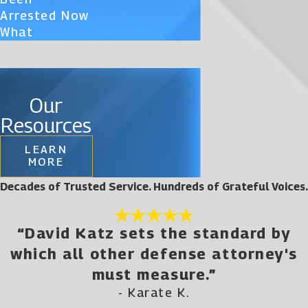
Arrested Now
What
Our
Resources
LEARN
MORE
Decades of Trusted Service. Hundreds of Grateful Voices.
“David Katz sets the standard by
which all other defense attorney's
must measure.”
- Karate K.