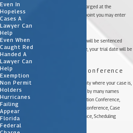
Even In
You will be formally charged at the
Hopeless
arraignment, at which point you may enter
Cases A
your plea.
Lawyer Can
Help
Even When
If you plead guilty, you will be sentenced
Caught Red
immediately; otherwise, your trial date will be
Handed A
set.
Lawyer Can
Help
3. Pre-Trial Conference
Exemption
Non Permit
Depending on the county where your case is,
Holders
these conferences go by many names
Hurricanes
including Plea-Negotiation Conference,
Failing
Sentencing, Pre-Trial Conference, Case
Appear
Management Conference, Scheduling
Florida
Conference, etc.
Federal
Charge