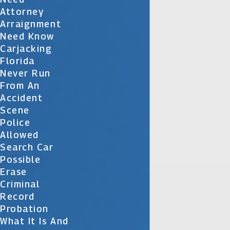
Attorney
Arraignment
Need Know
Carjacking
Florida
Never Run
From An
Accident
Scene
Police
Allowed
Search Car
Possible
Erase
Criminal
Record
Probation
What It Is And