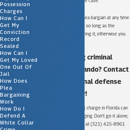
interested parties in the case.
Possession
Charges
You may still enter a plea bargain at any time
How Can I
Get My
during trial preparation so long as the
Conviction
prosecutor is still offering it, otherwise you
Record
may plea to the court.
Sealed
How Can I
Are you facing criminal
Get My Loved
One Out Of
charges in Orlando? Contact
Jail
a skilled criminal defense
How Does
Plea
law firm today!
Bargaining
Work
Penalties for a criminal charge in Florida can
How Do I
Defend A
be steep and life-changing. Don’t go it alone;
White Collar
call Katz & Phillips, P.A. at
(321) 425-8961
Crime