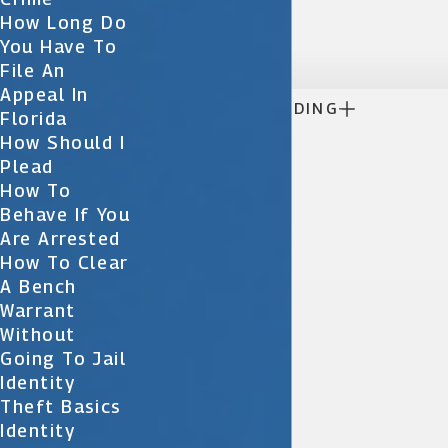
today.
How Long Do

You Have To
File An
Appeal In

CONTINUE READING
Florida
How Should I
Plead
How To
Behave If You
Are Arrested
How To Clear
A Bench
Warrant
Without
Going To Jail
Identity
Theft Basics
Identity