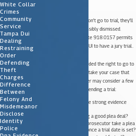
conducted.
White Collar
Crimes
Community
Most misdemeanors won’t go to trial; they’ll
Service
get pleaded out or possibly dismissed.
Tampa Dui
However, Florida Statute 918.0157 permits
Dealing
anyone charged with DUI to have a jury trial..
Restraining
Order
Defending
Even when you’re afforded the right to go to
Theft
trial, you don’t have to take your case that
Charges
far. Your defense lawyer may consider a few
Difference
things before recommending a trial:
Between
Felony And
Does the State have strong evidence
Misdemeanor
against you?
Disclose
Is the state offering a good plea deal?
Identity
Does the judge or prosecutor take a plea
Police
offer off the table once a trial date is set?
Dna Evidence