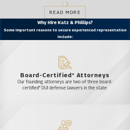
READ MORE
Why Hire Katz & Phillips?
Some important reasons to secure experienced representation
include:
Board-Certified* Attorneys
Our founding attorneys are two of three board-
certified* DUI defense lawyers in the state.