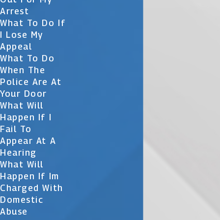
Arrest
What To Do If
I Lose My
Appeal
What To Do
When The
Police Are At
Your Door
What Will
Happen If I
Fail To
Appear At A
Hearing
What Will
Happen If Im
Charged With
Domestic
Abuse