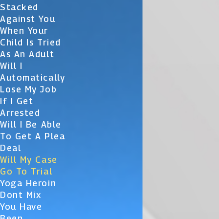
Stacked
Against You
When Your
Child Is Tried
As An Adult
Will I
Automatically
Lose My Job
If I Get
Arrested
Will I Be Able
To Get A Plea
Deal
Will My Case
Go To Trial
Yoga Heroin
Dont Mix
You Have
Been