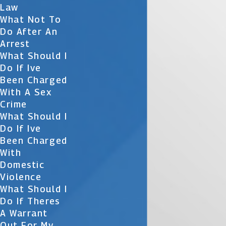
Law
What Not To
Do After An
Arrest
What Should I
Do If Ive
Been Charged
With A Sex
Crime
What Should I
Do If Ive
Been Charged
With
Domestic
Violence
What Should I
Do If Theres
A Warrant
Out For My