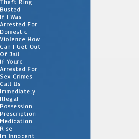
Theft Ring
Busted
If I Was
Arrested For
Domestic
Violence How
Can I Get Out
Of Jail
If Youre
Arrested For
Sex Crimes
Call Us
Immediately
Illegal
Possession
Prescription
Medication
Rise
Im Innocent