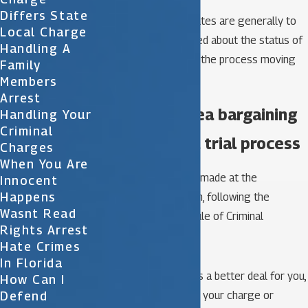
Differs State
These various court dates are generally to
Local Charge
keep the court informed about the status of
Handling A
your case and to keep the process moving
Family
forward.
Members
Arrest
The role of plea bargaining
Handling Your
Criminal
in the criminal trial process
Charges
When You Are
A plea arrangement is made at the
Innocent
Happens
prosecutor’s discretion, following the
Wasnt Read
directives of Florida Rule of Criminal
Rights Arrest
Procedure 3.171.
Hate Crimes
In Florida
Your lawyer negotiates a better deal for you,
How Can I
Defend
including a reduction in your charge or