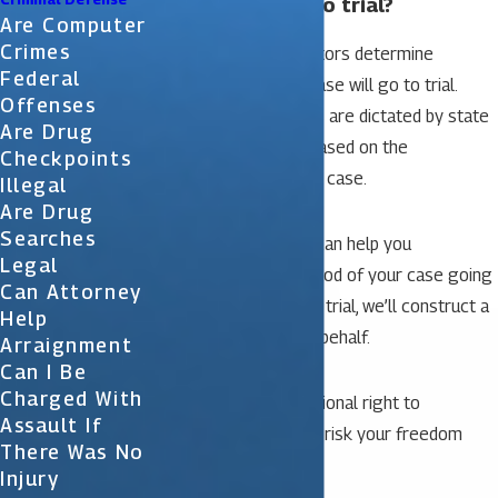
Will my case go to trial?
Are Computer
Crimes
In Florida, different factors determine
Federal
whether or not your case will go to trial.
Offenses
Some of these factors are dictated by state
Are Drug
law while others are based on the
Checkpoints
circumstances of your case.
Illegal
Are Drug
Searches
Our skilled attorneys can help you
Legal
understand the likelihood of your case going
Can Attorney
to trial. If it does go to trial, we’ll construct a
Help
solid defense on your behalf.
Arraignment
Can I Be
Charged With
You have the constitutional right to
Assault If
representation – don’t risk your freedom
There Was No
without it.
Injury