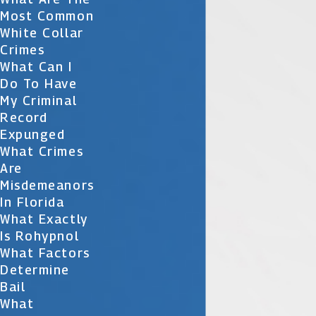
Most Common
White Collar
Crimes
What Can I
Do To Have
My Criminal
Record
Expunged
What Crimes
Are
Misdemeanors
In Florida
What Exactly
Is Rohypnol
What Factors
Determine
Bail
What