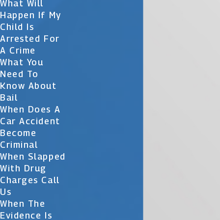
What Will
Happen If My
Child Is
Arrested For
A Crime
What You
Need To
Know About
Bail
When Does A
Car Accident
Become
Criminal
When Slapped
With Drug
Charges Call
Us
When The
Evidence Is