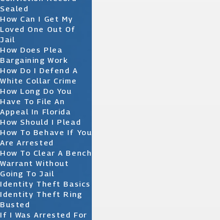
Sealed
How Can I Get My
Loved One Out Of
Jail
How Does Plea
Bargaining Work
How Do I Defend A
White Collar Crime
How Long Do You
Have To File An
Appeal In Florida
How Should I Plead
How To Behave If You
Are Arrested
How To Clear A Bench
Warrant Without
Going To Jail
Identity Theft Basics
Identity Theft Ring
Busted
If I Was Arrested For