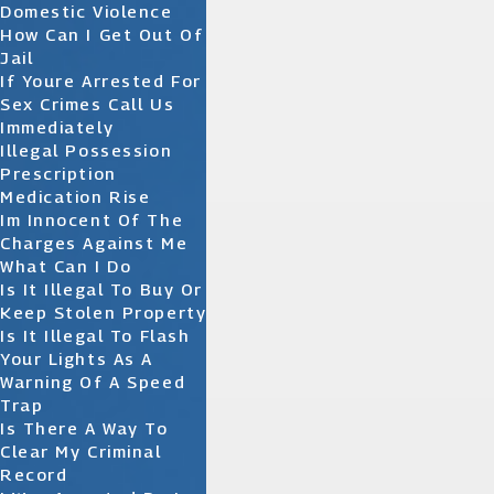
Domestic Violence
How Can I Get Out Of
Jail
If Youre Arrested For
Sex Crimes Call Us
Immediately
Illegal Possession
Prescription
Medication Rise
Im Innocent Of The
Charges Against Me
What Can I Do
Is It Illegal To Buy Or
Keep Stolen Property
Is It Illegal To Flash
Your Lights As A
Warning Of A Speed
Trap
Is There A Way To
Clear My Criminal
Record