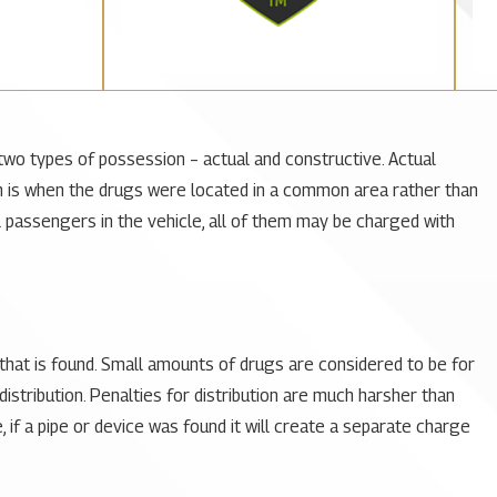
two types of possession – actual and constructive. Actual
 is when the drugs were located in a common area rather than
ral passengers in the vehicle, all of them may be charged with
hat is found. Small amounts of drugs are considered to be for
stribution. Penalties for distribution are much harsher than
if a pipe or device was found it will create a separate charge