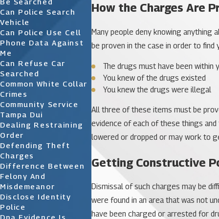
Be Searched
How the Charges Are P
Can Police Search
Vehicle
Many people deny knowing anything ab
Can Police Use Cell
Phone Data Against
be proven in the case in order to find
Me
Can Refuse Car
The drugs must have been within y
Searched
You knew of the drugs existed
Common White Collar
You knew the drugs were illegal
Crimes
Community Service
All three of these items must be prov
Tampa Dui
evidence of each of these things and 
Dealing Restraining
Order
lowered or dropped or may work to ge
Defending Theft
Charges
Getting Constructive P
Difference Between
Felony And
Misdemeanor
Dismissal of such charges may be diffi
Disclose Identity
were found in an area that was not unde
Police
have been charged or arrested for dru
Dna Evidence Is