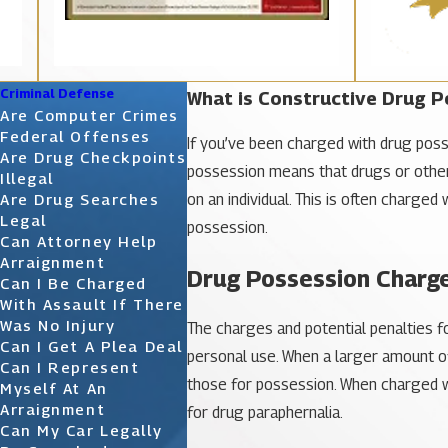
Criminal Defense
What is Constructive Drug P
Are Computer Crimes
Federal Offenses
If you’ve been charged with drug poss
Are Drug Checkpoints
possession means that drugs or other
Illegal
on an individual. This is often charge
Are Drug Searches
Legal
possession.
Can Attorney Help
Arraignment
Drug Possession Charg
Can I Be Charged
With Assault If There
Was No Injury
The charges and potential penalties 
Can I Get A Plea Deal
personal use. When a larger amount of
Can I Represent
those for possession. When charged wi
Myself At An
Arraignment
for drug paraphernalia.
Can My Car Legally