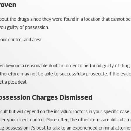
roven
out the drugs since they were found in a location that cannot be
 you guilty of possession.
our control and area
en beyond a reasonable doubt in order to be found guilty of dru
therefore may not be able to successfully prosecute. If the evid
t a plea deal.
ossession Charges Dismissed
cult but will depend on the individual factors in your specific cas
r your direct control. More often, the other items are difficult to
g possession it’s best to talk to an experienced criminal attorney