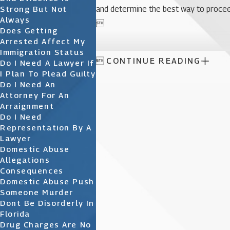
Strong But Not
and determine the best way to procee
Always

Does Getting
Arrested Affect My
Immigration Status

CONTINUE READING
Do I Need A Lawyer If
I Plan To Plead Guilty
Do I Need An
Attorney For An
Arraignment
Do I Need
Representation By A
Lawyer
Domestic Abuse
Allegations
Consequences
Domestic Abuse Push
Someone Murder
Dont Be Disorderly In
Florida
Drug Charges Are No