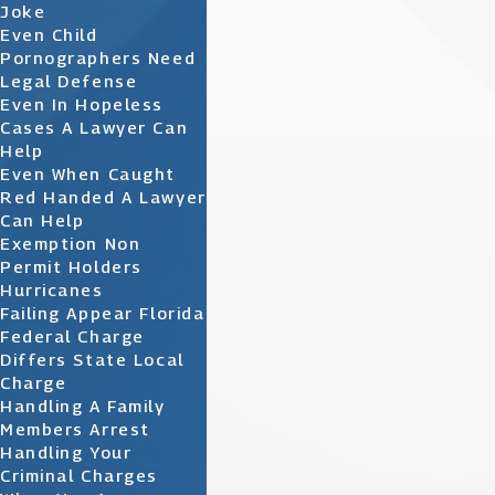
Joke
Even Child
Pornographers Need
Legal Defense
Even In Hopeless
Cases A Lawyer Can
Help
Even When Caught
Red Handed A Lawyer
Can Help
Exemption Non
Permit Holders
Hurricanes
Failing Appear Florida
Federal Charge
Differs State Local
Charge
Handling A Family
Members Arrest
Handling Your
Criminal Charges