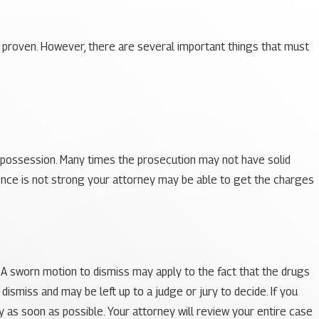
 proven. However, there are several important things that must
g possession. Many times the prosecution may not have solid
ence is not strong your attorney may be able to get the charges
e. A sworn motion to dismiss may apply to the fact that the drugs
 dismiss and may be left up to a judge or jury to decide. If you
 as soon as possible. Your attorney will review your entire case