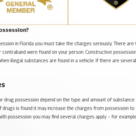
ossession?
ession in Florida you must take the charges seriously. There are 
 contraband were found on your person. Constructive possession
d when illegal substances are found in a vehicle. If there are seve
es
for drug possession depend on the type and amount of substance t
 drugs is found it may increase the charges from possession to di
th possession you may find several charges apply – for example, 