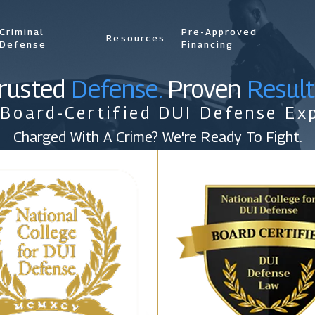
Criminal
Pre-Approved
Resources
Defense
Financing
rusted
Defense.
Proven
Result
 Board-Certified DUI Defense Exp
Charged With A Crime? We're Ready To Fight.