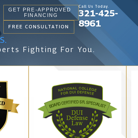
Call Us Today.
GET PRE-APPROVED
321-425-
FINANCING
8961
FREE CONSULTATION
s.
erts Fighting For You.