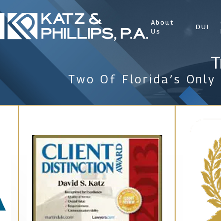
About
DUI
Us
T
Two Of Florida’s Only