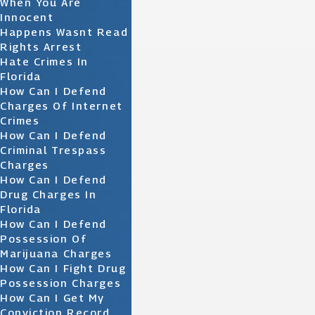
When You Are
Innocent
Happens Wasnt Read
Rights Arrest
Hate Crimes In
Florida
How Can I Defend
Charges Of Internet
Crimes
How Can I Defend
Criminal Trespass
Charges
How Can I Defend
Drug Charges In
Florida
How Can I Defend
Possession Of
Marijuana Charges
How Can I Fight Drug
Possession Charges
How Can I Get My
Conviction Record