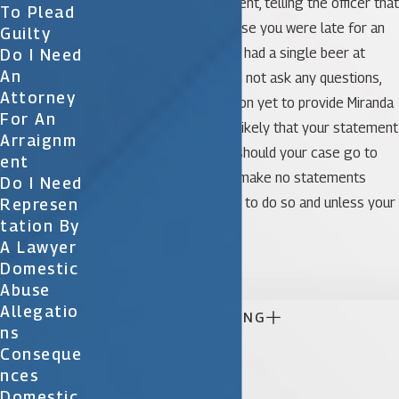
make a voluntary statement, telling the officer that
To Plead
you were speeding because you were late for an
Guilty
appointment and that you had a single beer at
Do I Need
An
lunch. Since the officer did not ask any questions,
Attorney
he was not under obligation yet to provide Miranda
For An
warnings. Therefore, it is likely that your statement
Arraignm
can be used against you should your case go to
Ent
court. It’s always best to make no statements
Do I Need
whatsoever unless asked to do so and unless your
Represen
Tation By
attorney is present.
A Lawyer

Domestic
Abuse
Allegatio

CONTINUE READING
Ns
Conseque
Nces
Domestic