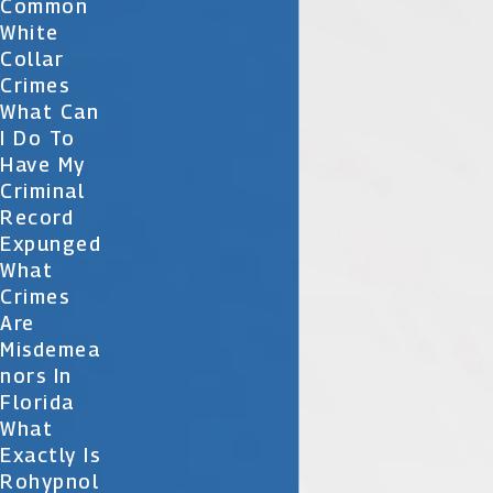
Common
White
Collar
Crimes
What Can
I Do To
Have My
Criminal
Record
Expunged
What
Crimes
Are
Misdemea
Nors In
Florida
What
Exactly Is
Rohypnol