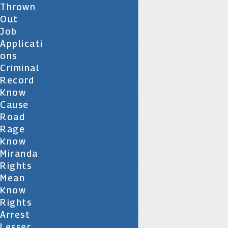
Thrown
Out
Job
Applicati
Ons
Criminal
Record
Know
Cause
Road
Rage
Know
Miranda
Rights
Mean
Know
Rights
Arrest
Lesser