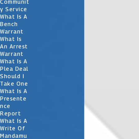
Communit
Y Service
What Is A
Bench
Warrant
What Is
An Arrest
Warrant
What Is A
Plea Deal
Should I
Take One
What Is A
Presente
Nce
Report
What Is A
Write Of
Mandamu