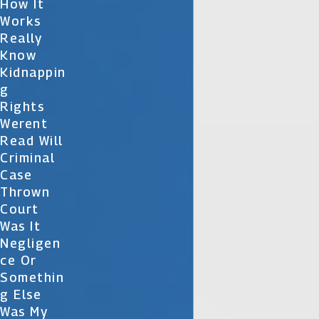
How It
Works
Really
Know
Kidnappin
G
Rights
Werent
Read Will
Criminal
Case
Thrown
Court
Was It
Negligen
Ce Or
Somethin
G Else
Was My