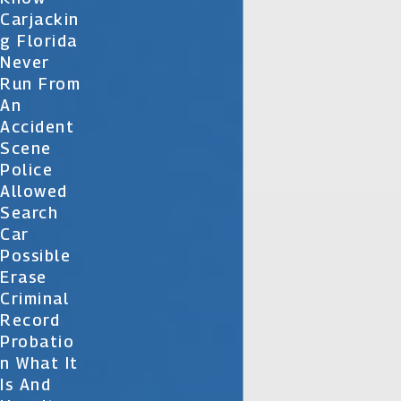
Carjackin
G Florida
Never
Run From
An
Accident
Scene
Police
Allowed
Search
Car
Possible
Erase
Criminal
Record
Probatio
N What It
Is And