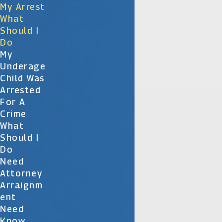
My Arrest
What
Should I
Do
My
Underage
Child Was
Arrested
For A
Crime
What
Should I
Do
Need
Attorney
Arraignm
Ent
Need
Know