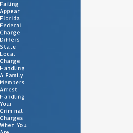
Failing
Appear
Florida
Federal
Charge
Differs
State
Local
Charge
Handling
A Family
Members
Arrest
Handling
Your
Criminal
Charges
When You
Are