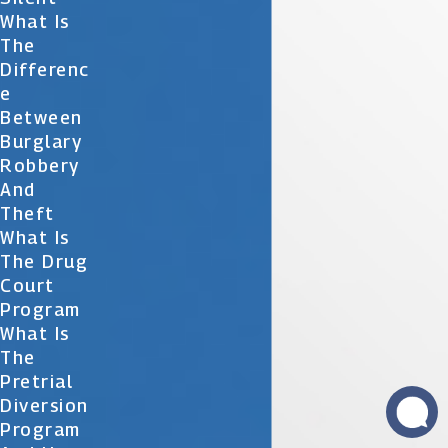
What Is
The
Differenc
E
Between
Burglary
Robbery
And
Theft
What Is
The Drug
Court
Program
What Is
The
Pretrial
Diversion
Program