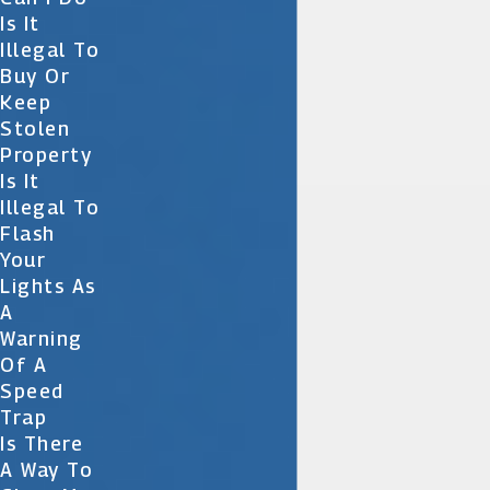
Is It
Illegal To
Buy Or
Keep
Stolen
Property
Is It
Illegal To
Flash
Your
Lights As
A
Warning
Of A
Speed
Trap
Is There
A Way To