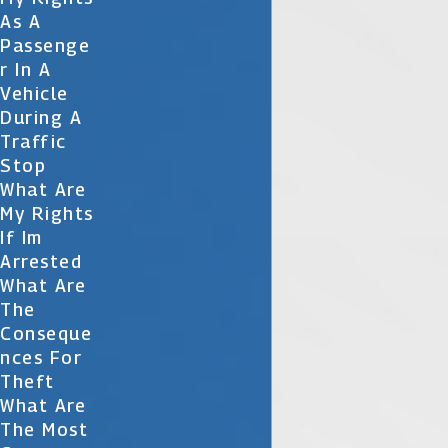
As A
Passenge
R In A
Vehicle
During A
Traffic
Stop
What Are
My Rights
If Im
Arrested
What Are
The
Conseque
Nces For
Theft
What Are
The Most