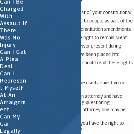
Can I Be
Charged
The Miranda warning is a list of your constitutional
With
rights that is actually read to people as part of the
Assault If
arrest process. The U.S. Constitution amendments
There
Was No
provide everyone with the right to remain silent
Injury
and the right to have a lawyer present during
Can I Get
questioning. Once you have been placed into
A Plea
custody, the police officer should read these rights.
Deal
Can I
Right to remain silent
Represen
Anything you say can be used against you in
T Myself
court
At An
Right to consult with an attorney and have
Arraignm
attorney present during questioning
Ent
If you cannot afford an attorney one may be
appointed to you
Can My
If you speak to police you have the right to
Car
stop talking a any time
Legally