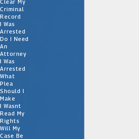
Clear My
Criminal
Record
I Was
Arrested
Do I Need
An
Attorney
I Was
Arrested
What
Plea
Should I
Make
I Wasnt
Read My
Rights
Will My
Case Be