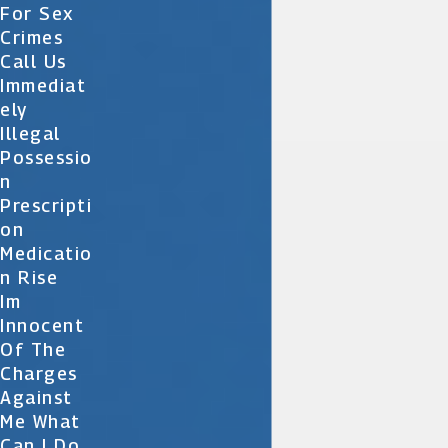
For Sex
Crimes
Call Us
Immediat
Ely
Illegal
Possessio
N
Prescripti
On
Medicatio
N Rise
Im
Innocent
Of The
Charges
Against
Me What
Can I Do