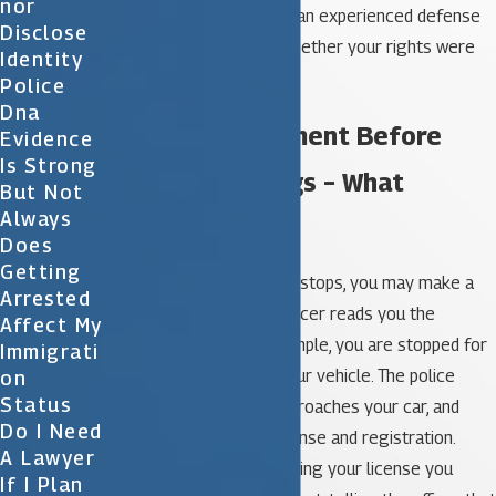
Nor
you. It’s best to speak to an experienced defense
Disclose
attorney to determine whether your rights were
Identity
violated in your situation.
Police
Dna
I Made A Statement Before
Evidence
Is Strong
Miranda Warnings – What
But Not
Always
Happens?
Does
Getting
Often, especially in traffic stops, you may make a
Arrested
statement before the officer reads you the
Affect My
Miranda warning. For example, you are stopped for
Immigrati
speeding while driving your vehicle. The police
On
Status
officer pulls you over, approaches your car, and
Do I Need
asks for your driver’s license and registration.
A Lawyer
While the officer is reviewing your license you
If I Plan