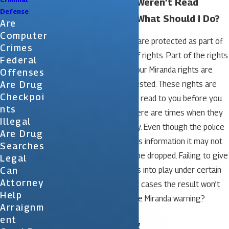
My Miranda Rights Weren’t Read
Defense
During My Arrest – What Should I Do?
Are
Computer
Everyone has rights that are protected as part of
Crimes
the constitution and bill of rights. Part of the rights
Federal
include being told what your Miranda rights are
Offenses
Are Drug
before you are being arrested. These rights are
Checkpoi
generally supposed to be read to you before you
Nts
are arrested, however, there are times when they
Illegal
may not be given properly. Even though the police
Are Drug
fail to provide you with this information it may not
Searches
mean that your case will be dropped. Failing to give
Legal
Can
you the rights only comes into play under certain
Attorney
circumstances so in most cases the result won’t
Help
matter. What exactly is the Miranda warning?
Arraignm
Ent
Miranda Warning