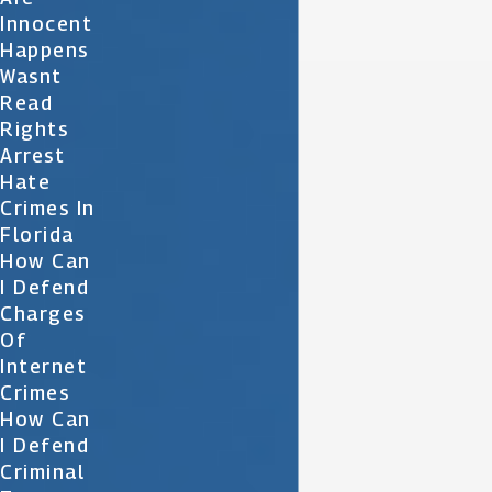
Innocent
Happens
Wasnt
Read
Rights
Arrest
Hate
Crimes In
Florida
How Can
I Defend
Charges
Of
Internet
Crimes
How Can
I Defend
Criminal