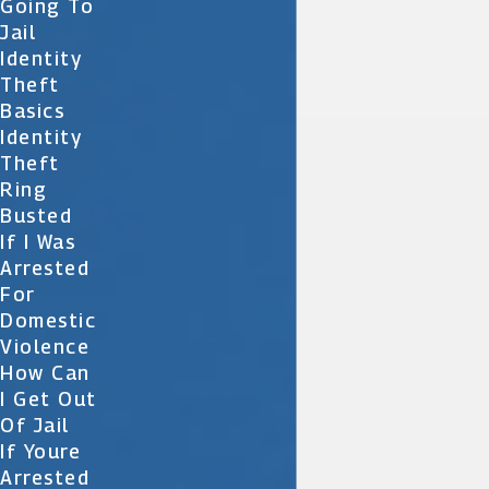
Going To
Jail
Identity
Theft
Basics
Identity
Theft
Ring
Busted
If I Was
Arrested
For
Domestic
Violence
How Can
I Get Out
Of Jail
If Youre
Arrested