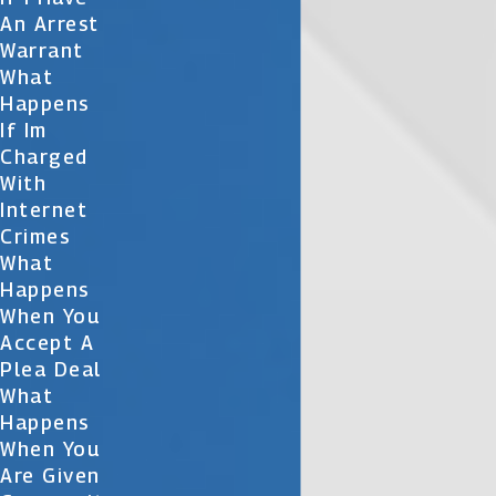
An Arrest
Warrant
What
Happens
If Im
Charged
With
Internet
Crimes
What
Happens
When You
Accept A
Plea Deal
What
Happens
When You
Are Given