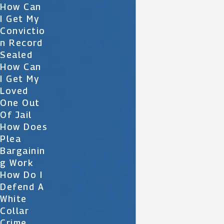
How Can
I Get My
Convictio
N Record
Sealed
How Can
I Get My
Loved
One Out
Of Jail
How Does
Plea
Bargainin
G Work
How Do I
Defend A
White
Collar
Crime