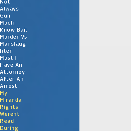
Not
Always
Gun
Much
Know Bail
Murder Vs
Manslaug
Hter
Must I
Have An
Attorney
After An
Arrest
My
Miranda
Rights
Werent
Read
During