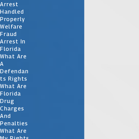
Arrest
Handled
Properly
Welfare
Fraud
Arrest In
Florida
What Are
A
Defendan
Ts Rights
What Are
Florida
Drug
Charges
And
Penalties
What Are
My Rights