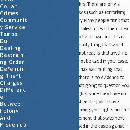
obligated to read your rights. There are only a
Collar
couple of very specific cases (such as terrorism)
Crimes
Communit
where this is not necessary. Many people think that
Y Service
simply because the police failed to read them their
Tampa
rights, the case is going to be thrown out. This is
Dui
not the case. Typically, the only thing that would
Dealing
happen if the rights were not read is that anything
Restraini
that you did or said could not be used in your case.
Ng Order
Defendin
Many times the defendant has said nothing that
G Theft
could be used, therefore, there is no evidence to
Charges
remove. If the police are not going to question you
Differenc
they may not read your rights since they have no
E
bearing on the situation. When the police have
Between
questioned you without reading your rights and, for
Felony
And
example, you made a statement, that statement
Misdemea
would not be able to be used in the case against