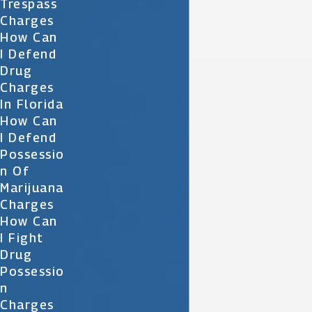
Trespass
Charges
How Can
I Defend
Drug
Charges
In Florida
How Can
I Defend
Possessio
N Of
Marijuana
Charges
How Can
I Fight
Drug
Possessio
N
Charges