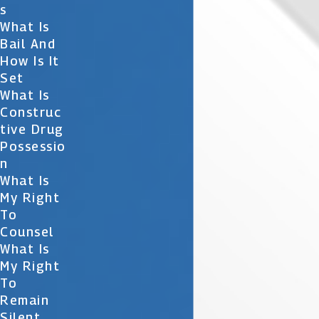
S
What Is
Bail And
How Is It
Set
What Is
Construc
Tive Drug
Possessio
N
What Is
My Right
To
Counsel
What Is
My Right
To
Remain
Silent