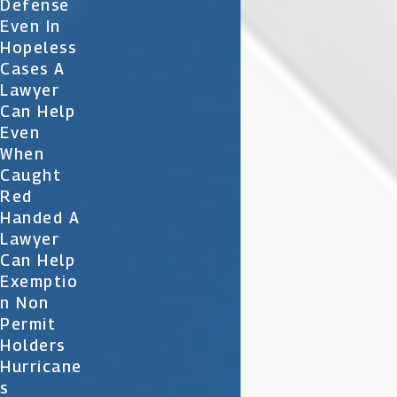
Defense
Even In
Hopeless
Cases A
Lawyer
Can Help
Even
When
Caught
Red
Handed A
Lawyer
Can Help
Exemptio
N Non
Permit
Holders
Hurricane
S