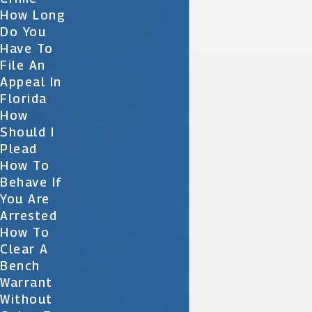
How Long
Do You
Have To
File An
Appeal In
Florida
How
Should I
Plead
How To
Behave If
You Are
Arrested
How To
Clear A
Bench
Warrant
Without