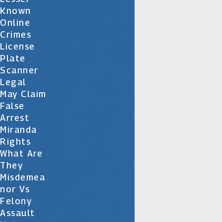
Known
Online
Crimes
License
Plate
Scanner
Legal
May Claim
False
Arrest
Miranda
Rights
What Are
They
Misdemea
Nor Vs
Felony
Assault