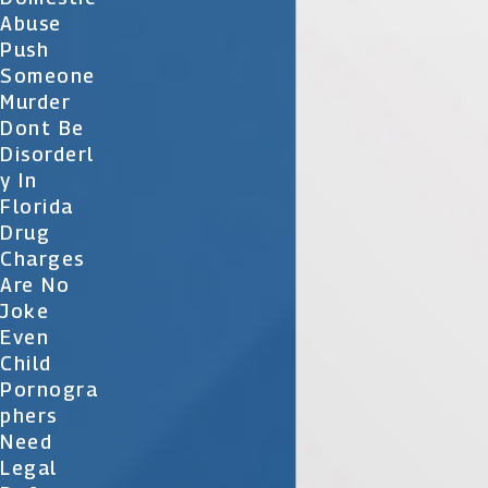
Abuse
Push
Someone
Murder
Dont Be
Disorderl
Y In
Florida
Drug
Charges
Are No
Joke
Even
Child
Pornogra
Phers
Need
Legal