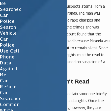
Be
Reading these rights to suspects stems from a
Searched
case with a man named Miranda. The man was
Can
arrested on kidnapping and rape charges and
Police
Search
eventually confessed to the crimes and was
Vehicle
convicted. On appeal, the court found that the
Can
confession could not be used because Miranda was
Police
never informed of his right to remain silent. Since
Use Cell
then, the law states that rights must be read to
Phone
those who have been detained on suspicion of a
Data
Against
crime.
Me
My Rights Weren’t Read
Can
Refuse
Car
The police are allowed to detain someone briefly
Searched
without having to read Miranda rights. Once the
Common
police put you into custody, however, they are
White