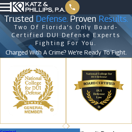
Trusted
Defense.
Proven
Results.
Two Of Florida’s Only Board-
Certified DUI Defense Experts
Fighting For You.
Charged With A Crime? We're Ready To Fight.
Criminal