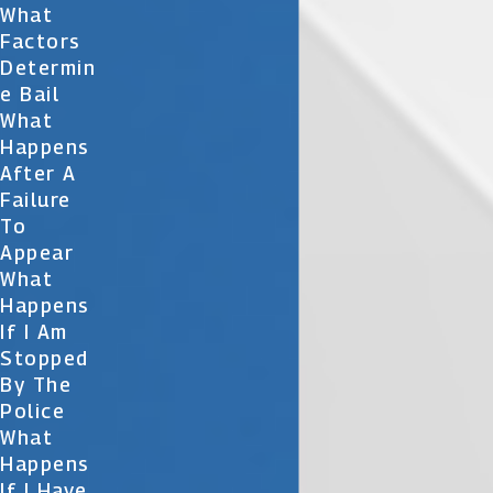
What
Factors
Determin
E Bail
What
Happens
After A
Failure
To
Appear
What
Happens
If I Am
Stopped
By The
Police
What
Happens
If I Have