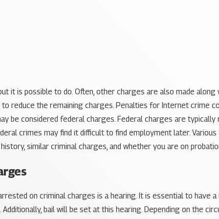
t it is possible to do. Often, other charges are also made along 
 to reduce the remaining charges. Penalties for Internet crime co
may be considered federal charges. Federal charges are typically mo
deral crimes may find it difficult to find employment later. Vario
l history, similar criminal charges, and whether you are on probatio
arges
rested on criminal charges is a hearing. It is essential to have a
Additionally, bail will be set at this hearing. Depending on the c