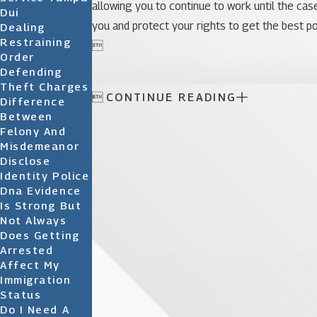
allowing you to continue to work until the case
Dui
you and protect your rights to get the best po
Dealing
Restraining

Order
Defending
Theft Charges

CONTINUE READING
Difference
Between
Felony And
Misdemeanor
Disclose
Identity Police
Dna Evidence
Is Strong But
Not Always
Does Getting
Arrested
Affect My
Immigration
Status
Do I Need A