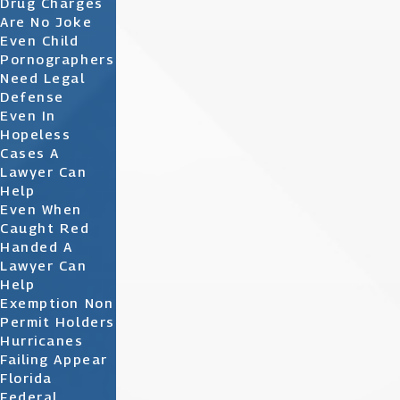
Drug Charges
Are No Joke
Even Child
Pornographers
Need Legal
Defense
Even In
Hopeless
Cases A
Lawyer Can
Help
Even When
Caught Red
Handed A
Lawyer Can
Help
Exemption Non
Permit Holders
Hurricanes
Failing Appear
Florida
Federal