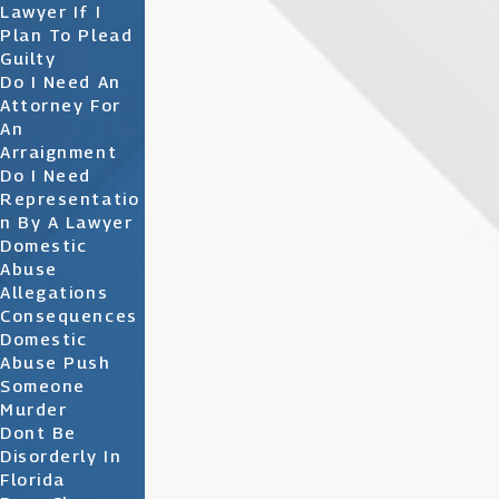
Lawyer If I
Plan To Plead
Guilty
Do I Need An
Attorney For
An
Arraignment
Do I Need
Representatio
N By A Lawyer
Domestic
Abuse
Allegations
Consequences
Domestic
Abuse Push
Someone
Murder
Dont Be
Disorderly In
Florida