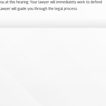
you at this hearing. Your lawyer will immediately work to defend
lawyer will guide you through the legal process.