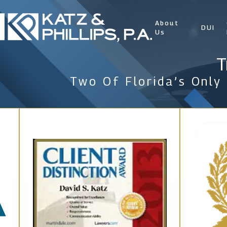
About
DUI
Us
T
Two Of Florida’s Only