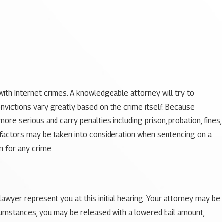
with Internet crimes. A knowledgeable attorney will try to
nvictions vary greatly based on the crime itself. Because
re serious and carry penalties including prison, probation, fines,
us factors may be taken into consideration when sentencing on a
n for any crime.
 lawyer represent you at this initial hearing. Your attorney may be
ircumstances, you may be released with a lowered bail amount,