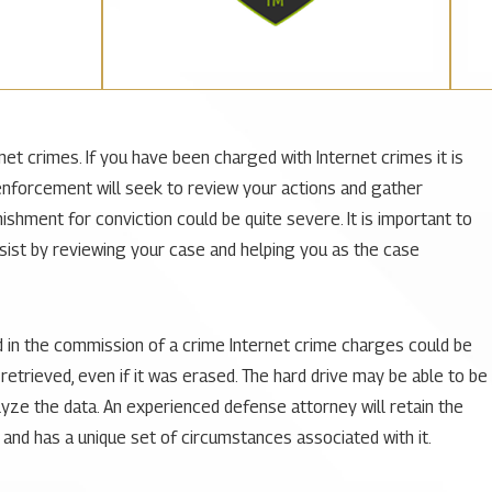
et crimes. If you have been charged with Internet crimes it is
 enforcement will seek to review your actions and gather
ishment for conviction could be quite severe. It is important to
ssist by reviewing your case and helping you as the case
d in the commission of a crime Internet crime charges could be
etrieved, even if it was erased. The hard drive may be able to be
yze the data. An experienced defense attorney will retain the
 and has a unique set of circumstances associated with it.