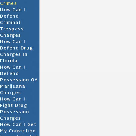
Crimes
How Can I
Defend
Criminal
Trespass
Charges
How Can I
Defend Drug
Charges In
Florida
How Can I
Defend
Possession Of
Marijuana
Charges
How Can I
Fight Drug
Possession
Charges
How Can I Get
My Conviction