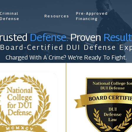
Criminal
Pre-Approved
Resources
Defense
Financing
rusted
Defense.
Proven
Result
 Board-Certified DUI Defense Exp
Charged With A Crime? We're Ready To Fight.