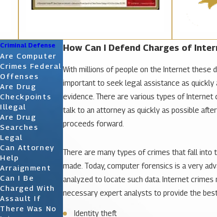
Criminal Defense
How Can I Defend Charges of Inter
Are Computer
Crimes Federal
With millions of people on the Internet these 
Offenses
important to seek legal assistance as quickly 
Are Drug
evidence. There are various types of Internet c
Checkpoints
Illegal
talk to an attorney as quickly as possible aft
Are Drug
proceeds forward.
Searches
Legal
Can Attorney
There are many types of crimes that fall into
Help
made. Today, computer forensics is a very adva
Arraignment
Can I Be
analyzed to locate such data. Internet crimes
Charged With
necessary expert analysts to provide the best 
Assault If
There Was No
Identity theft