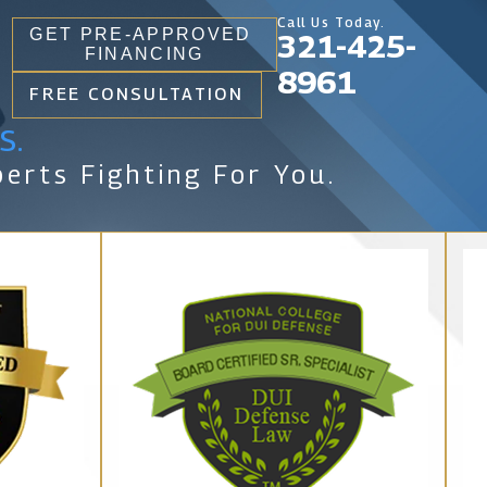
Call Us Today.
GET PRE-APPROVED
321-425-
FINANCING
8961
FREE CONSULTATION
s.
erts Fighting For You.