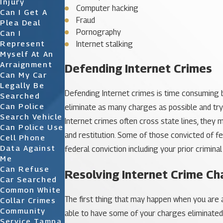
Injury
Computer hacking
Can I Get A
Fraud
Plea Deal
Pornography
Can I
Represent
Internet stalking
Myself At An
Arraignment
Defending Internet Crimes
Can My Car
Legally Be
Defending Internet crimes is time consuming bu
Searched
Can Police
eliminate as many charges as possible and try
Search Vehicle
Internet crimes often cross state lines, they 
Can Police Use
and restitution. Some of those convicted of fe
Cell Phone
Data Against
federal conviction including your prior crimina
Me
Can Refuse
Resolving Internet Crime Ch
Car Searched
Common White
The first thing that may happen when you are ar
Collar Crimes
Community
able to have some of your charges eliminated. 
Service Tampa