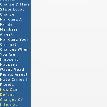
Charge Differs
State Local
Charge
Handling A
Family
Members
Arrest
Handling Your
Criminal
Charges When
You Are
Innocent
Happens
Wasnt Read
Rights Arrest
Hate Crimes In
Florida
How Can I
Defend
Charges Of
Internet