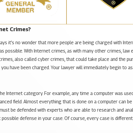
net Crimes?
days it’s no wonder that more people are being charged with Intern
as possible. With Internet crimes, as with many other crimes, law
rimes, also called cyber crimes, that could take place and the pun
er you have been charged. Your lawyer will immediately begin to a
 the Internet category. For example, any time a computer was use
nced field. Almost everything that is done on a computer can be r
 must be defended with experts who are able to research and anal
possible defense in your case. Of course, every case is different