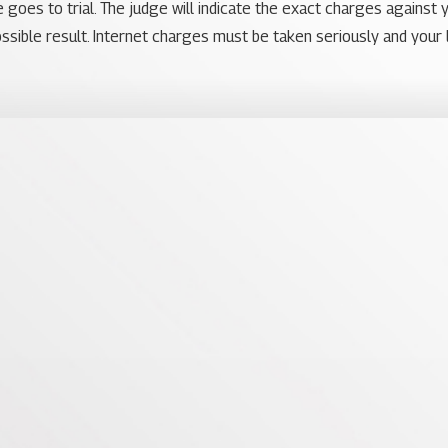
 goes to trial. The judge will indicate the exact charges against 
ssible result. Internet charges must be taken seriously and your 