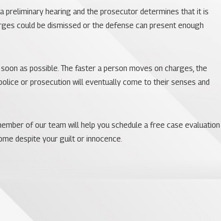
a preliminary hearing and the prosecutor determines that it is
harges could be dismissed or the defense can present enough
 soon as possible. The faster a person moves on charges, the
olice or prosecution will eventually come to their senses and
A member of our team will help you schedule a free case evaluation
come despite your guilt or innocence.