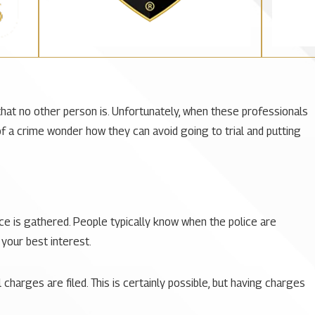
that no other person is. Unfortunately, when these professionals
f a crime wonder how they can avoid going to trial and putting
ce is gathered. People typically know when the police are
 your best interest.
charges are filed. This is certainly possible, but having charges