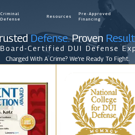
Criminal
Pre-Approved
Resources
Defense
Financing
rusted
Defense.
Proven
Result
 Board-Certified DUI Defense Exp
Charged With A Crime? We're Ready To Fight.