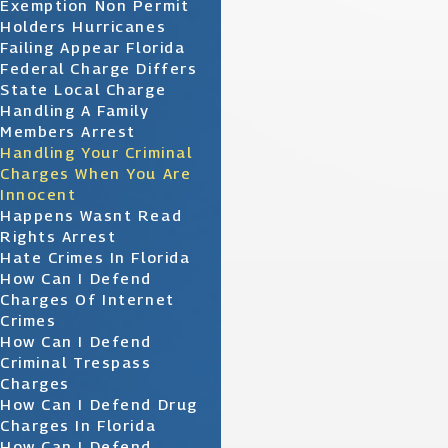
Exemption Non Permit
Holders Hurricanes
Failing Appear Florida
Federal Charge Differs
State Local Charge
Handling A Family
Members Arrest
Handling Your Criminal
Charges When You Are
Innocent
Happens Wasnt Read
Rights Arrest
Hate Crimes In Florida
How Can I Defend
Charges Of Internet
Crimes
How Can I Defend
Criminal Trespass
Charges
How Can I Defend Drug
Charges In Florida
How Can I Defend