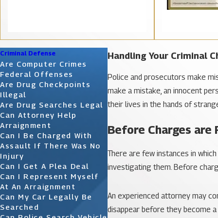
Criminal Defense
Handling Your Criminal 
Are Computer Crimes
Federal Offenses
Police and prosecutors make mist
Are Drug Checkpoints
make a mistake, an innocent pers
Illegal
their lives in the hands of stran
Are Drug Searches Legal
Can Attorney Help
Arraignment
Before Charges are 
Can I Be Charged With
Assault If There Was No
There are few instances in which
Injury
Can I Get A Plea Deal
investigating them. Before charges
Can I Represent Myself
At An Arraignment
An experienced attorney may conta
Can My Car Legally Be
Searched
disappear before they become a r
Can Police Search Vehicle