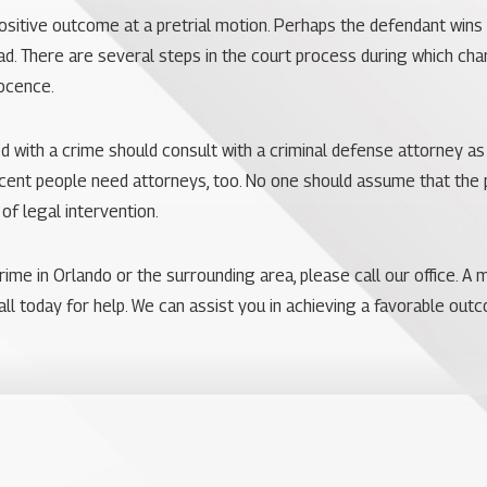
ositive outcome at a pretrial motion. Perhaps the defendant wins 
ead. There are several steps in the court process during which c
nocence.
 with a crime should consult with a criminal defense attorney as
ent people need attorneys, too. No one should assume that the p
f legal intervention.
rime in Orlando or the surrounding area, please call our office. 
all today for help. We can assist you in achieving a favorable out