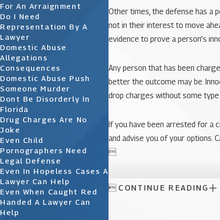
For An Arraignment
Other times, the defense has a p
Do I Need
not in their interest to move ah
Representation By A
Lawyer
evidence to prove a person’s in
Domestic Abuse
Allegations
Consequences
Any person that has been charged
Domestic Abuse Push
better the outcome may be. Innoc
Someone Murder
drop charges without some type o
Dont Be Disorderly In
Florida
Drug Charges Are No
If you have been arrested for a c
Joke
and advise you of your options. C
Even Child
Pornographers Need

Legal Defense
Even In Hopeless Cases A
Lawyer Can Help

CONTINUE READING
Even When Caught Red
Handed A Lawyer Can
Help