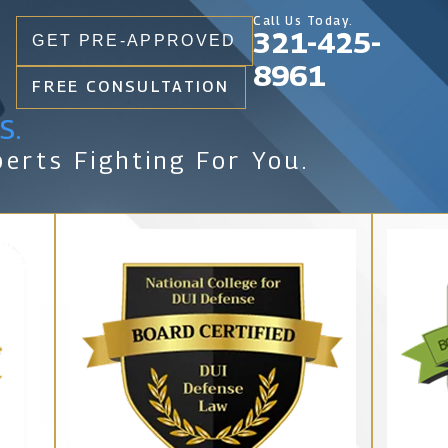
Call Us Today.
321-425-
GET PRE-APPROVED
8961
FREE CONSULTATION
s.
erts Fighting For You.