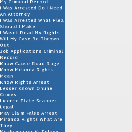
My Criminal Record
I Was Arrested Do I Need
An Attorney
I Was Arrested What Plea
Should I Make
I Wasnt Read My Rights
Will My Case Be Thrown
Out
Job Applications Criminal
Record
Know Cause Road Rage
Know Miranda Rights
Mean
Know Rights Arrest
Lesser Known Online
Crimes
License Plate Scanner
Legal
May Claim False Arrest
Miranda Rights What Are
They
Misdemeanor Vs Felony