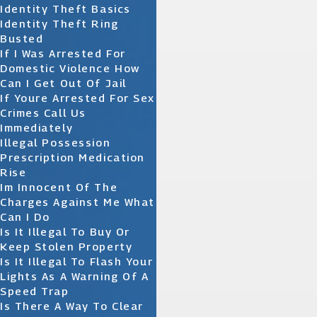
Identity Theft Basics
Identity Theft Ring
Busted
If I Was Arrested For
Domestic Violence How
Can I Get Out Of Jail
If Youre Arrested For Sex
Crimes Call Us
Immediately
Illegal Possession
Prescription Medication
Rise
Im Innocent Of The
Charges Against Me What
Can I Do
Is It Illegal To Buy Or
Keep Stolen Property
Is It Illegal To Flash Your
Lights As A Warning Of A
Speed Trap
Is There A Way To Clear