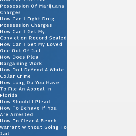
Possession Of Marijuana
Charges
How Can I Fight Drug
Possession Charges
How Can I Get My
Conviction Record Sealed
How Can I Get My Loved
One Out Of Jail
How Does Plea
Bargaining Work
How Do I Defend A White
Collar Crime
How Long Do You Have
To File An Appeal In
Florida
How Should I Plead
How To Behave If You
Are Arrested
How To Clear A Bench
Warrant Without Going To
Jail