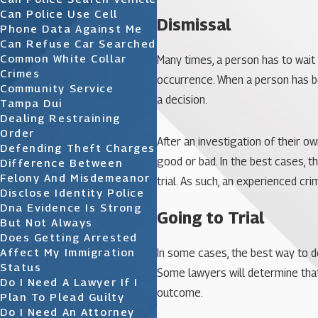
Can Police Use Cell
Dismissal
Phone Data Against Me
Can Refuse Car Searched
Common White Collar
Many times, a person has to wait u
Crimes
occurrence. When a person has bee
Community Service
a decision.
Tampa Dui
Dealing Restraining
Order
After an investigation of their 
Defending Theft Charges
good or bad. In the best cases, 
Difference Between
Felony And Misdemeanor
trial. As such, an experienced cr
Disclose Identity Police
Dna Evidence Is Strong
Going to Trial
But Not Always
Does Getting Arrested
Affect My Immigration
In some cases, the best way to de
Status
Some lawyers will determine that 
Do I Need A Lawyer If I
outcome.
Plan To Plead Guilty
Do I Need An Attorney