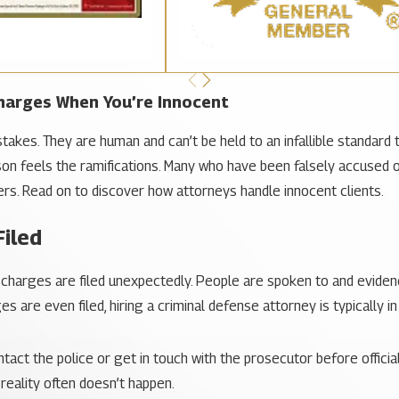
Charges When You’re Innocent
akes. They are human and can’t be held to an infallible standard 
on feels the ramifications. Many who have been falsely accused o
gers. Read on to discover how attorneys handle innocent clients.
Filed
 charges are filed unexpectedly. People are spoken to and eviden
 are even filed, hiring a criminal defense attorney is typically in
ct the police or get in touch with the prosecutor before official 
eality often doesn’t happen.