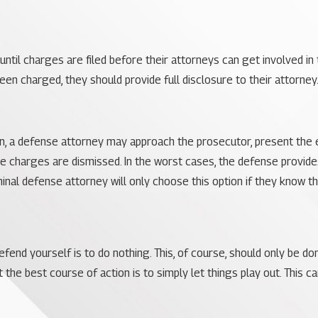
ntil charges are filed before their attorneys can get involved in the
n charged, they should provide full disclosure to their attorney.
own, a defense attorney may approach the prosecutor, present the 
the charges are dismissed. In the worst cases, the defense provid
iminal defense attorney will only choose this option if they know t
fend yourself is to do nothing. This, of course, should only be d
the best course of action is to simply let things play out. This 