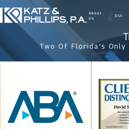
About
DUI
Us
T
Two Of Florida’s Only