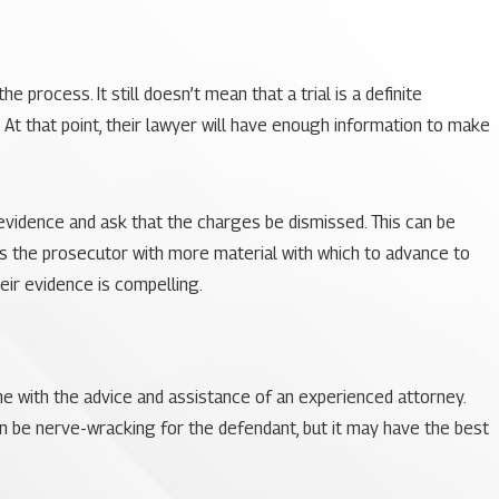
 process. It still doesn’t mean that a trial is a definite
 At that point, their lawyer will have enough information to make
evidence and ask that the charges be dismissed. This can be
es the prosecutor with more material with which to advance to
heir evidence is compelling.
one with the advice and assistance of an experienced attorney.
can be nerve-wracking for the defendant, but it may have the best