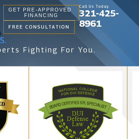
Call Us Today.
GET PRE-APPROVED
321-425-
FINANCING
8961
FREE CONSULTATION
s.
erts Fighting For You.