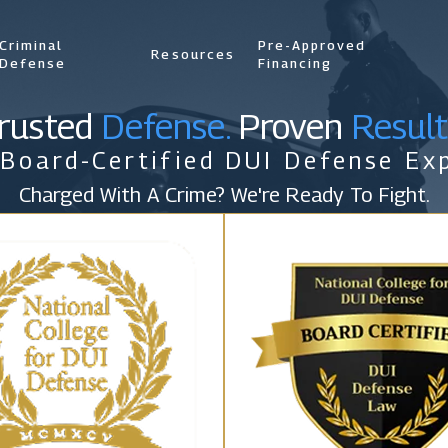
Criminal
Pre-Approved
Resources
Defense
Financing
rusted
Defense.
Proven
Result
 Board-Certified DUI Defense Exp
Charged With A Crime? We're Ready To Fight.