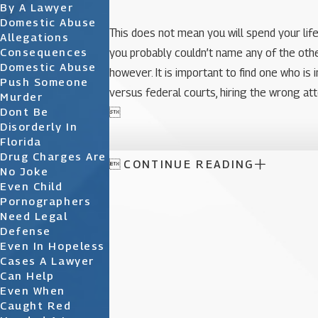
By A Lawyer
Domestic Abuse
This does not mean you will spend your lif
Allegations
Consequences
you probably couldn’t name any of the other
Domestic Abuse
however. It is important to find one who i
Push Someone
versus federal courts, hiring the wrong at
Murder
Dont Be

Disorderly In
Florida
Drug Charges Are

CONTINUE READING
No Joke
Even Child
Pornographers
Need Legal
Defense
Even In Hopeless
Cases A Lawyer
Can Help
Even When
Caught Red