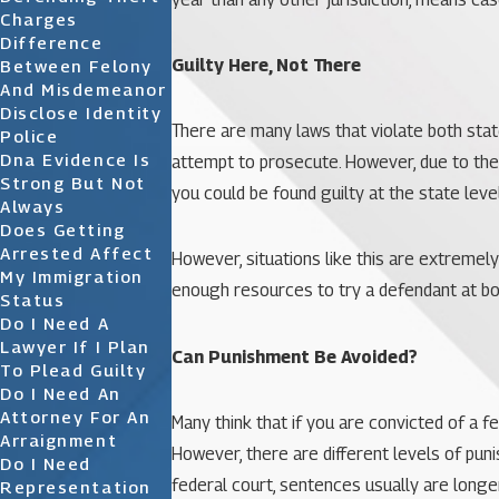
Charges
Difference
Guilty Here, Not There
Between Felony
And Misdemeanor
Disclose Identity
There are many laws that violate both state
Police
Dna Evidence Is
attempt to prosecute. However, due to th
Strong But Not
you could be found guilty at the state level
Always
Does Getting
Arrested Affect
However, situations like this are extremely
My Immigration
enough resources to try a defendant at both
Status
Do I Need A
Lawyer If I Plan
Can Punishment Be Avoided?
To Plead Guilty
Do I Need An
Attorney For An
Many think that if you are convicted of a f
Arraignment
However, there are different levels of pun
Do I Need
federal court, sentences usually are longer
Representation