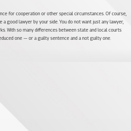
ence for cooperation or other special circumstances. Of course,
ve a good lawyer by your side. You do not want just any lawyer,
orks. With so many differences between state and local courts
educed one — or a guilty sentence and a not guilty one.