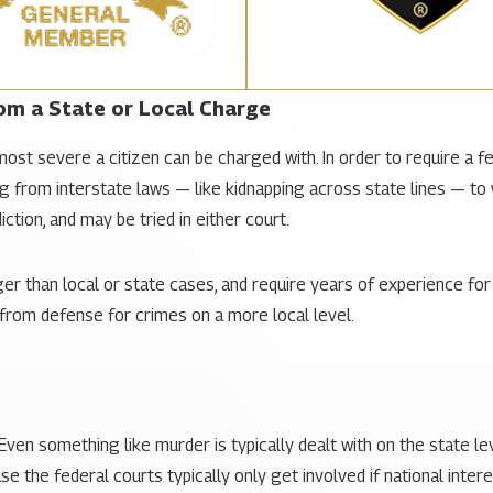
om a State or Local Charge
ost severe a citizen can be charged with. In order to require a f
 from interstate laws — like kidnapping across state lines — to wh
iction, and may be tried in either court.
r than local or state cases, and require years of experience for 
t from defense for crimes on a more local level.
Even something like murder is typically dealt with
on the state le
e the federal courts typically only get involved if national intere