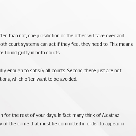
en than not, one jurisdiction or the other will take over and
 both court systems can act if they feel they need to. This means
re found guilty in both courts.
lly enough to satisfy all courts. Second, there just are not
tions, which often want to be avoided.
 for the rest of your days. In fact, many think of Alcatraz.
ty of the crime that must be committed in order to appear in