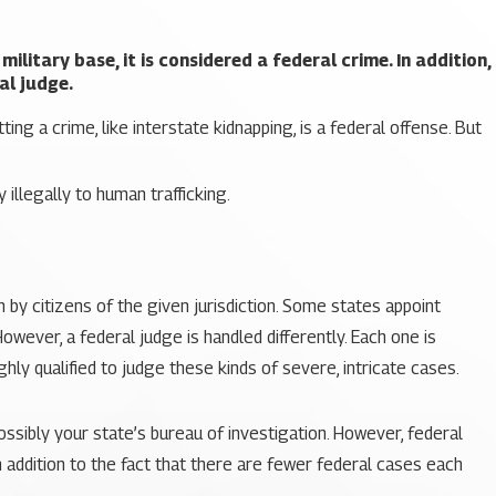
ilitary base, it is considered a federal crime. In addition,
al judge.
ng a crime, like interstate kidnapping, is a federal offense. But
illegally to human trafficking.
n by citizens of the given jurisdiction. Some states appoint
owever, a federal judge is handled differently. Each one is
hly qualified to judge these kinds of severe, intricate cases.
possibly your state’s bureau of investigation. However, federal
n addition to the fact that there are fewer federal cases each