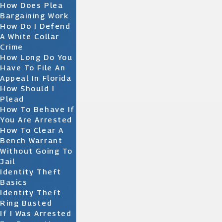
How Does Plea
Bargaining Work
How Do I Defend
A White Collar
Crime
How Long Do You
Have To File An
Appeal In Florida
How Should I
Plead
How To Behave If
You Are Arrested
How To Clear A
Bench Warrant
Without Going To
Jail
Identity Theft
Basics
Identity Theft
Ring Busted
If I Was Arrested