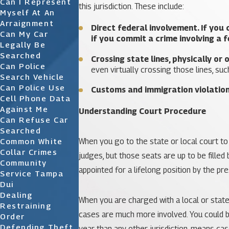
Can I Represent
this jurisdiction. These include:
Myself At An
Arraignment
Direct federal involvement.
If you 
Can My Car
if you commit a crime involving a fe
Legally Be
Searched
Crossing state lines, physically or 
Can Police
even virtually crossing those lines, such
Search Vehicle
Can Police Use
Customs and immigration violatio
Cell Phone Data
Against Me
Understanding Court Procedure
Can Refuse Car
Searched
When you go to the state or local court to f
Common White
Collar Crimes
judges, but those seats are up to be filled
Community
appointed for a lifelong position by the pr
Service Tampa
Dui
Dealing
When you are charged with a local or state 
Restraining
cases are much more involved. You could be 
Order
Defending Theft
year than any other jurisdiction, means cas