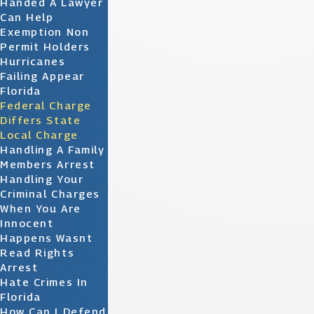
Handed A Lawyer
Can Help
Exemption Non
Permit Holders
Hurricanes
Failing Appear
Florida
Federal Charge
Differs State
Local Charge
Handling A Family
Members Arrest
Handling Your
Criminal Charges
When You Are
Innocent
Happens Wasnt
Read Rights
Arrest
Hate Crimes In
Florida
How Can I Defend