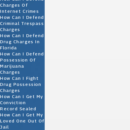
Charges Of
Internet Crimes
How Can I Defend
Criminal Trespass
Charges
How Can I Defend
Drug Charges In
Florida
How Can I Defend
Possession Of
Marijuana
Charges
How Can I Fight
Drug Possession
Charges
How Can I Get My
Conviction
Record Sealed
How Can I Get My
Loved One Out Of
Jail