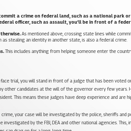
commit a crime on federal land, such as a national park or m
deral officer, such as assault, you’ll be in front of a feder
otherwise.
As mentioned above, crossing state lines while committi
 as stealing an identity in another state, is also a federal crime.
ns.
This includes anything from helping someone enter the country 
ace trial, you will stand in front of a judge that has been voted o
 by other candidates at the will of the governor every few years. H
esident. This means these judges have deep experience and are hig
crime, your case will be investigated by the police, sheriffs and 
investigated by the FBI, DEA and other national agencies. This, i
es can drag on for a long, long time.