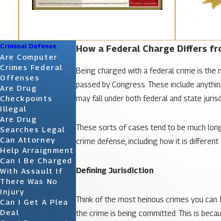
Criminal Defense
How a Federal Charge Differs fr
Are Computer
Crimes Federal
Being charged with a federal crime is the m
Offenses
passed by Congress. These include anything
Are Drug
may fall under both federal and state jurisd
Checkpoints
Illegal
Are Drug
These sorts of cases tend to be much longe
Searches Legal
Can Attorney
crime defense, including how it is differen
Help Arraignment
Can I Be Charged
Defining Jurisdiction
With Assault If
There Was No
Injury
Think of the most heinous crimes you can. 
Can I Get A Plea
Deal
the crime is being committed. This is becaus