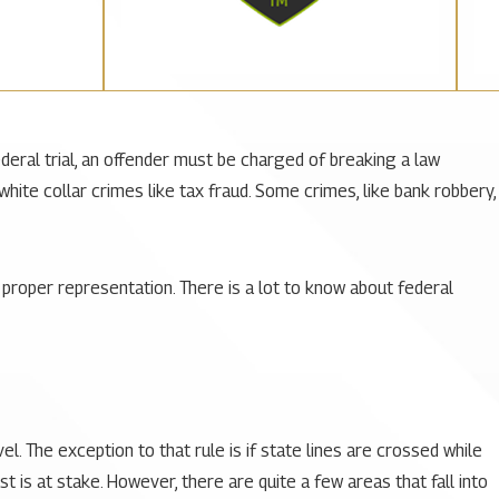
ederal trial, an offender must be charged of breaking a law
ite collar crimes like tax fraud. Some crimes, like bank robbery,
proper representation. There is a lot to know about federal
vel
. The exception to that rule is if state lines are crossed while
st is at stake. However, there are quite a few areas that fall into