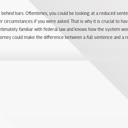
e behind bars. Oftentimes, you could be looking at a reduced sent
 circumstances if you were asked. That is why it is crucial to ha
s intimately familiar with federal law and knows how the system w
torney could make the difference between a full sentence and a r