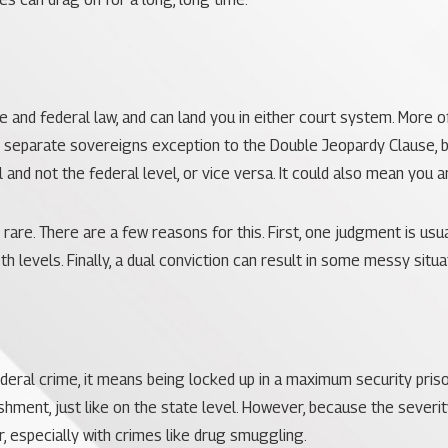
 and federal law, and can land you in either court system. More oft
e separate sovereigns exception to the
Double Jeopardy Clause
,
 and not the federal level, or vice versa. It could also mean you a
 rare. There are a few reasons for this. First, one judgment is usua
 levels. Finally, a dual conviction can result in some messy situa
ederal crime, it means being locked up in a maximum security prison
ishment, just like on the state level. However, because the severi
, especially with crimes like drug smuggling.