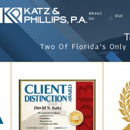
About
DUI
Us
T
Two Of Florida’s Only