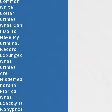
Common
White
Collar
Crimes
What Can
I Do To
Have My
Criminal
Record
Expunged
What
Crimes
Are
Misdemea
Nors In
Florida
What
Exactly Is
Rohypnol