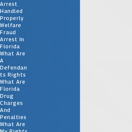
Arrest
Handled
Properly
Welfare
Fraud
Arrest In
Florida
What Are
A
Defendan
Ts Rights
What Are
Florida
Drug
Charges
And
Penalties
What Are
My Rights