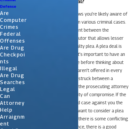
Can I Get a Plea Deal?
Defense
Are
If you keep up with the news you’re likely aware of
Computer
hearing about plea deals in various criminal cases.
Crimes
A plea deal is an agreement between the
Federal
defendant and the prosecutor that allows lesser
Offenses
charges in return for a guilty plea. A plea deal is
Are Drug
Checkpoi
sometimes available but it’s important to have an
Nts
attorney review your case before thinking about
Illegal
any such deal. Plea deals aren’t offered in every
Are Drug
case and are usually only struck between a
Searches
defendant’s attorney and the prosecuting attorney
Legal
when there is the possibility of compromise. If the
Can
Attorney
prosecutor has an ironclad case against you the
Help
prosecutor usually won’t want to consider a plea
Arraignm
deal. If, on the other hand, there is some conflicting
Ent
evidence or lack of evidence, there is a good