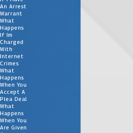
An Arrest
Warrant
What
Happens
If Im
Charged
With
Internet
Crimes
What
Happens
When You
Accept A
Plea Deal
What
Happens
When You
Are Given