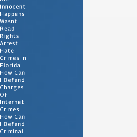
Innocent
Happens
Wasnt
Read
Rights
Arrest
Hate
Crimes In
Florida
How Can
I Defend
Charges
Of
Internet
Crimes
How Can
I Defend
Criminal