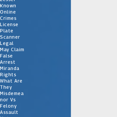
Known
Online
Crimes
License
Plate
Scanner
Legal
May Claim
False
Arrest
Miranda
Rights
What Are
They
Misdemea
Nor Vs
Felony
Assault