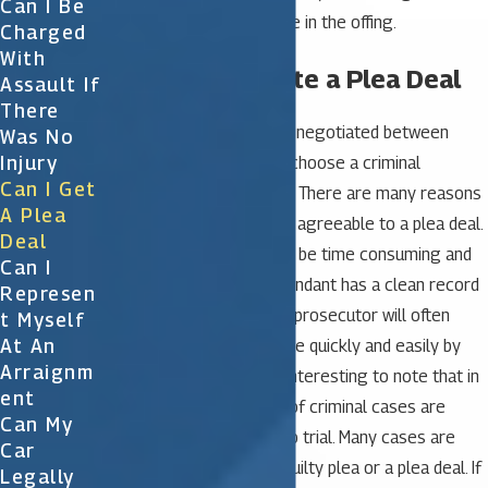
Can I Be
chance a plea deal may be in the offing.
Charged
With
How to Negotiate a Plea Deal
Assault If
There
A plea bargain is typically negotiated between
Was No
Injury
attorneys so it’s wise to choose a criminal
Can I Get
attorney with experience. There are many reasons
A Plea
why a prosecutor may be agreeable to a plea deal.
Deal
Cases that go to trial can be time consuming and
Can I
expensive. When the defendant has a clean record
Represen
or the crime is minor, the prosecutor will often
T Myself
At An
decide to resolve the case quickly and easily by
Arraignm
offering a plea deal. It is interesting to note that in
Ent
Florida as many as 92% of criminal cases are
Can My
resolved without going to trial. Many cases are
Car
concluded with either a guilty plea or a plea deal. If
Legally