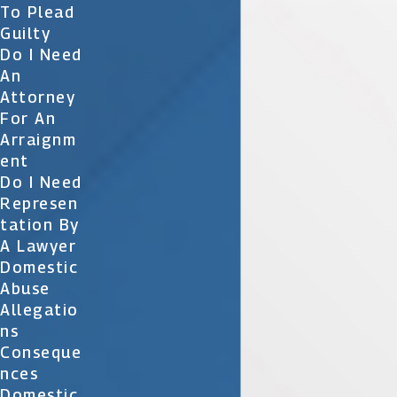
To Plead
Guilty
Do I Need
An
Attorney
For An
Arraignm
Ent
Do I Need
Represen
Tation By
A Lawyer
Domestic
Abuse
Allegatio
Ns
Conseque
Nces
Domestic