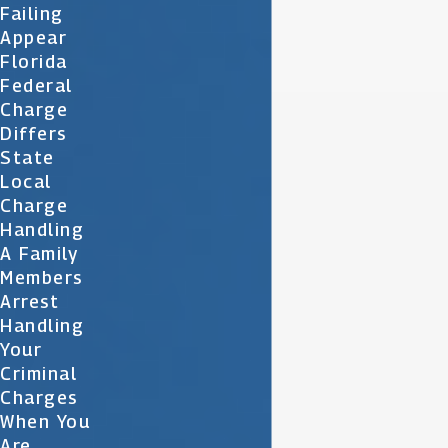
Failing
Appear
Florida
Federal
Charge
Differs
State
Local
Charge
Handling
A Family
Members
Arrest
Handling
Your
Criminal
Charges
When You
Are