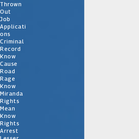
Thrown
Out
Job
Applicati
Ons
Criminal
Record
Know
Cause
Road
Rage
Know
Miranda
Rights
Mean
Know
Rights
Arrest
Lesser