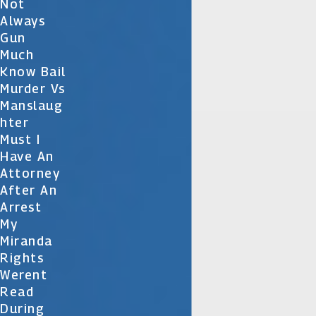
Not
Always
Gun
Much
Know Bail
Murder Vs
Manslaug
Hter
Must I
Have An
Attorney
After An
Arrest
My
Miranda
Rights
Werent
Read
During