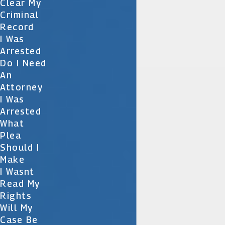
Clear My
Criminal
Record
I Was
Arrested
Do I Need
An
Attorney
I Was
Arrested
What
Plea
Should I
Make
I Wasnt
Read My
Rights
Will My
Case Be