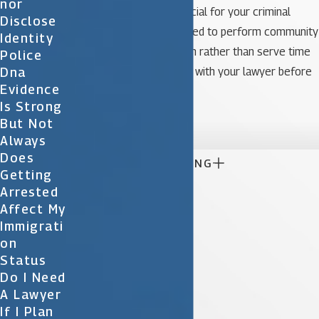
Nor
can be much more beneficial for your criminal
Disclose
record. You may be required to perform community
Identity
service or be on probation rather than serve time
Police
Dna
in jail. Consider all options with your lawyer before
Evidence
you make a decision.
Is Strong

But Not
Always
Does

CONTINUE READING
Getting
Arrested
Affect My
Immigrati
On
Status
Do I Need
A Lawyer
If I Plan