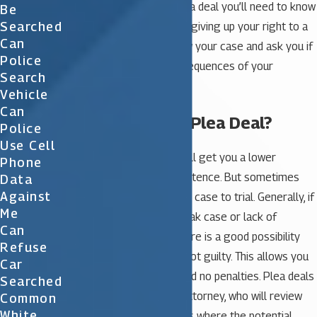
you are considering a plea deal you’ll need to know
Be
Searched
that by pleading you’ll be giving up your right to a
Can
trial. The judge will review your case and ask you if
Police
you understand the consequences of your
Search
decision.
Vehicle
Can
Should I Take a Plea Deal?
Police
Use Cell
Many times a plea deal will get you a lower
Phone
charges and a lighter sentence. But sometimes
Data
Against
you may want to take the case to trial. Generally, if
Me
the prosecution has a weak case or lack of
Can
evidence against you, there is a good possibility
Refuse
that you could be found not guilty. This allows you
Car
to have a clean record and no penalties. Plea deals
Searched
are made through your attorney, who will review
Common
White
the deal with you. In cases where the potential