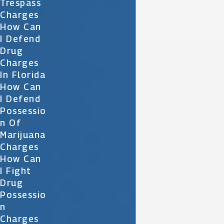
Trespass
Charges
How Can
I Defend
Drug
Charges
In Florida
How Can
I Defend
Possessio
N Of
Marijuana
Charges
How Can
I Fight
Drug
Possessio
N
Charges