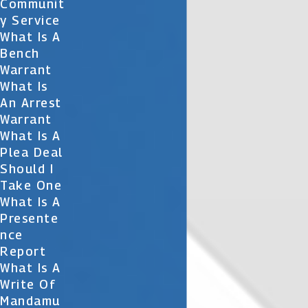
Communit
Y Service
What Is A
Bench
Warrant
What Is
An Arrest
Warrant
What Is A
Plea Deal
Should I
Take One
What Is A
Presente
Nce
Report
What Is A
Write Of
Mandamu