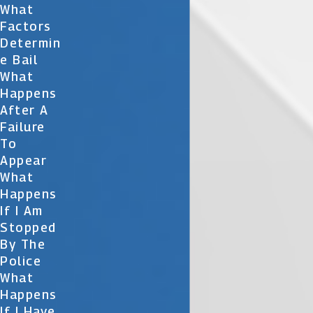
What
Factors
Determin
E Bail
What
Happens
After A
Failure
To
Appear
What
Happens
If I Am
Stopped
By The
Police
What
Happens
If I Have