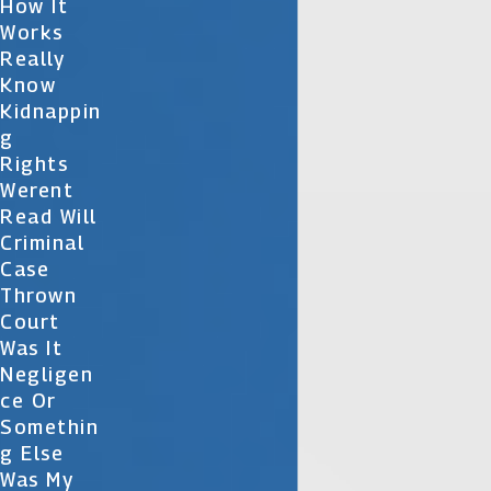
How It
Works
Really
Know
Kidnappin
G
Rights
Werent
Read Will
Criminal
Case
Thrown
Court
Was It
Negligen
Ce Or
Somethin
G Else
Was My