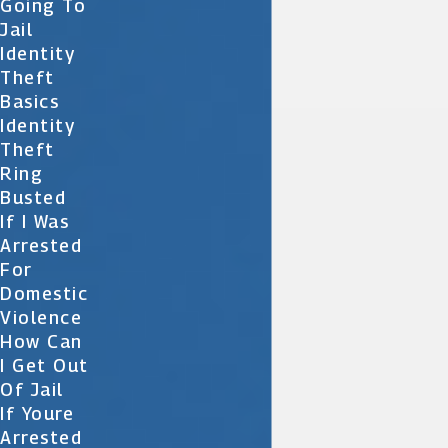
Going To
Jail
Identity
Theft
Basics
Identity
Theft
Ring
Busted
If I Was
Arrested
For
Domestic
Violence
How Can
I Get Out
Of Jail
If Youre
Arrested