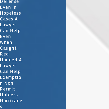
Defense
Even In
Hopeless
Cases A
Lawyer
Can Help
Even
When
Caught
Red
Handed A
Lawyer
Can Help
Exemptio
N Non
Permit
Holders
Hurricane
S