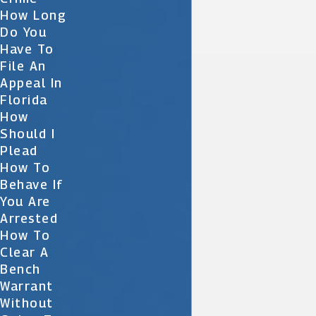
How Long
Do You
Have To
File An
Appeal In
Florida
How
Should I
Plead
How To
Behave If
You Are
Arrested
How To
Clear A
Bench
Warrant
Without