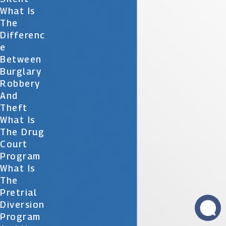
What Is
The
Differenc
E
Between
Burglary
Robbery
And
Theft
What Is
The Drug
Court
Program
What Is
The
Pretrial
Diversion
Program