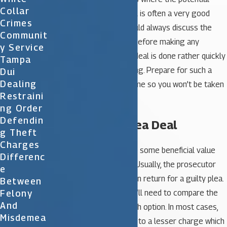
Collar
penalty is high a plea deal is often a very good
Crimes
option. However, you should always discuss the
Communit
matter with your lawyer before making any
Y Service
decisions. Usually, a plea deal is done rather quickly
Tampa
as part of a routine hearing. Prepare for such a
Dui
Dealing
circumstance ahead of time so you won’t be taken
Restraini
off guard.
Ng Order
Defendin
Benefits of a Plea Deal
G Theft
Charges
A plea deal needs to have some beneficial value
Differenc
you in order to be viable. Usually, the prosecutor
E
will offer lesser charges in return for a guilty plea.
Between
Felony
To consider the offer you’ll need to compare the
And
potential penalties of each option. In most cases,
Misdemea
you’ll be allowed to plead to a lesser charge which