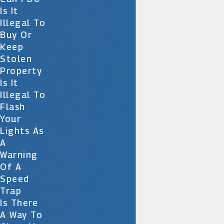
Is It
Illegal To
Buy Or
Keep
Stolen
Property
Is It
Illegal To
Flash
Your
Lights As
A
Warning
Of A
Speed
Trap
Is There
A Way To