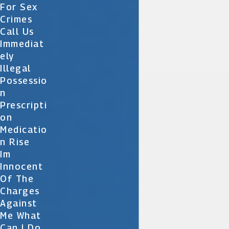
For Sex
Crimes
Call Us
Immediat
Ely
Illegal
Possessio
N
Prescripti
On
Medicatio
N Rise
Im
Innocent
Of The
Charges
Against
Me What
Can I Do