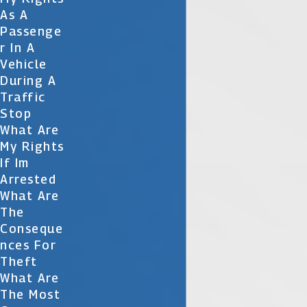
As A
Passenge
R In A
Vehicle
During A
Traffic
Stop
What Are
My Rights
If Im
Arrested
What Are
The
Conseque
Nces For
Theft
What Are
The Most