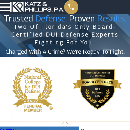
Trusted
Defense.
Proven
Results.
Two Of Florida’s Only Board-
Certified DUI Defense Experts
Fighting For You.
Charged With A Crime? We're Ready To Fight.
Criminal