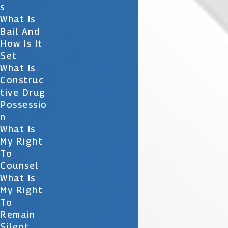
S
What Is
Bail And
How Is It
Set
What Is
Construc
Tive Drug
Possessio
N
What Is
My Right
To
Counsel
What Is
My Right
To
Remain
Silent