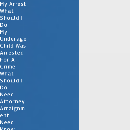
My Arrest
What
Should I
Do
My
Underage
Child Was
Arrested
For A
Crime
What
Should I
Do
Need
Attorney
Arraignm
Ent
Need
Know