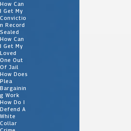
How Can
I Get My
Convictio
N Record
Sealed
How Can
I Get My
Loved
One Out
Of Jail
How Does
Plea
Bargainin
G Work
How Do I
Defend A
White
Collar
Crime