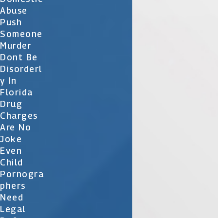
Abuse
Push
Someone
Murder
Dont Be
Disorderl
Y In
Florida
Drug
Charges
Are No
Joke
Even
Child
Pornogra
Phers
Need
Legal