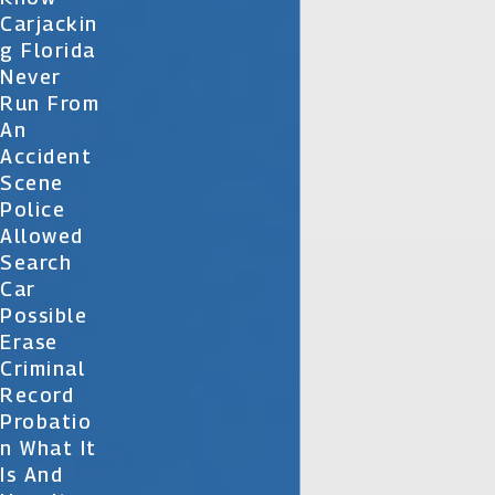
Carjackin
G Florida
Never
Run From
An
Accident
Scene
Police
Allowed
Search
Car
Possible
Erase
Criminal
Record
Probatio
N What It
Is And