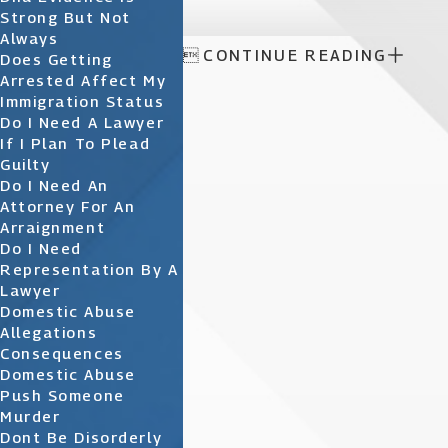
Strong But Not
Always

CONTINUE READING
Does Getting
Arrested Affect My
Immigration Status
Do I Need A Lawyer
If I Plan To Plead
Guilty
Do I Need An
Attorney For An
Arraignment
Do I Need
Representation By A
Lawyer
Domestic Abuse
Allegations
Consequences
Domestic Abuse
Push Someone
Murder
Dont Be Disorderly