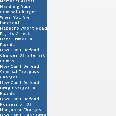
Members Arrest
Handling Your
Criminal Charges
When You Are
Innocent
Happens Wasnt Read
Rights Arrest
Hate Crimes In
Florida
How Can I Defend
Charges Of Internet
Crimes
How Can I Defend
Criminal Trespass
Charges
How Can I Defend
Drug Charges In
Florida
How Can I Defend
Possession Of
Marijuana Charges
How Can I Fight Drug