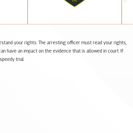
rstand your rights. The arresting officer must read your rights,
can have an impact on the evidence that is allowed in court. If
speedy trial.