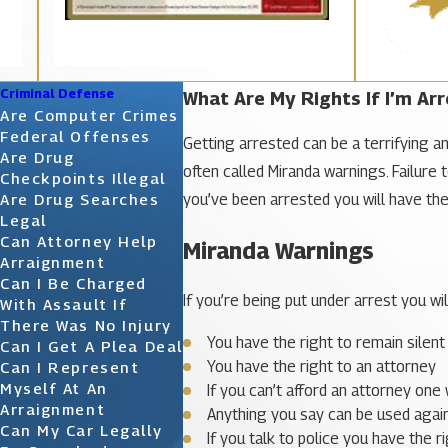
Criminal Defense
What Are My Rights If I’m Ar
Are Computer Crimes
Federal Offenses
Getting arrested can be a terrifying an
Are Drug
often called Miranda warnings. Failure 
Checkpoints Illegal
you’ve been arrested you will have the r
Are Drug Searches
Legal
Can Attorney Help
Miranda Warnings
Arraignment
Can I Be Charged
If you’re being put under arrest you wil
With Assault If
There Was No Injury
You have the right to remain silent
Can I Get A Plea Deal
You have the right to an attorney
Can I Represent
Myself At An
If you can’t afford an attorney one 
Arraignment
Anything you say can be used again
Can My Car Legally
If you talk to police you have the r