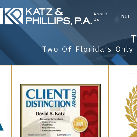
About
DUI
Us
T
Two Of Florida’s Only