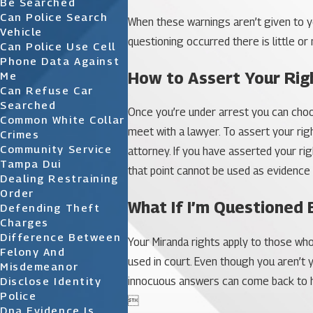
Be Searched
Can Police Search
When these warnings aren’t given to yo
Vehicle
questioning occurred there is little or
Can Police Use Cell
Phone Data Against
How to Assert Your Rig
Me
Can Refuse Car
Searched
Once you’re under arrest you can choose
Common White Collar
meet with a lawyer. To assert your rig
Crimes
Community Service
attorney. If you have asserted your ri
Tampa Dui
that point cannot be used as evidence 
Dealing Restraining
Order
What If I’m Questioned 
Defending Theft
Charges
Difference Between
Your Miranda rights apply to those wh
Felony And
used in court. Even though you aren’t
Misdemeanor
innocuous answers can come back to hur
Disclose Identity
Police

Dna Evidence Is