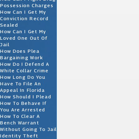
Possession Charges
How Can I Get My
Conviction Record
Sealed
How Can I Get My
Loved One Out Of
Jail
How Does Plea
Bargaining Work
How Do I Defend A
White Collar Crime
How Long Do You
Have To File An
Appeal In Florida
How Should I Plead
How To Behave If
You Are Arrested
How To Clear A
Bench Warrant
Without Going To Jail
Identity Theft