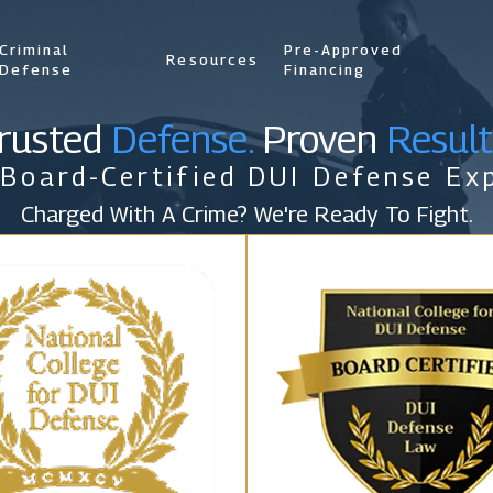
Criminal
Pre-Approved
Resources
Defense
Financing
rusted
Defense.
Proven
Result
 Board-Certified DUI Defense Exp
Charged With A Crime? We're Ready To Fight.