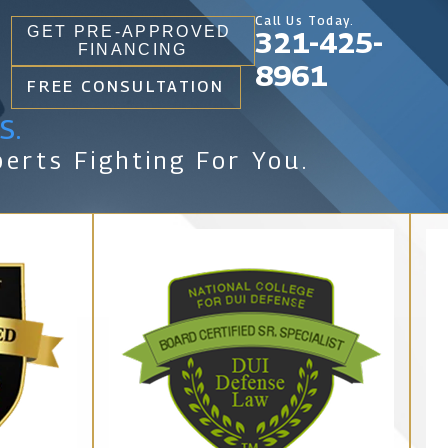
Call Us Today.
GET PRE-APPROVED
321-425-
FINANCING
8961
FREE CONSULTATION
s.
erts Fighting For You.