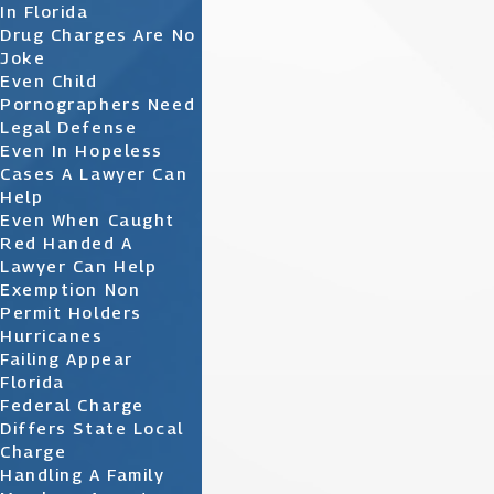
In Florida
Drug Charges Are No
Joke
Even Child
Pornographers Need
Legal Defense
Even In Hopeless
Cases A Lawyer Can
Help
Even When Caught
Red Handed A
Lawyer Can Help
Exemption Non
Permit Holders
Hurricanes
Failing Appear
Florida
Federal Charge
Differs State Local
Charge
Handling A Family