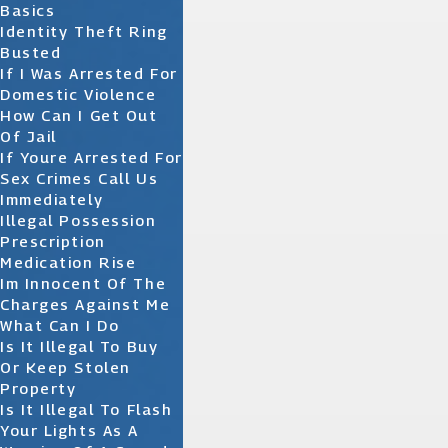
Basics
Identity Theft Ring
Busted
If I Was Arrested For
Domestic Violence
How Can I Get Out
Of Jail
If Youre Arrested For
Sex Crimes Call Us
Immediately
Illegal Possession
Prescription
Medication Rise
Im Innocent Of The
Charges Against Me
What Can I Do
Is It Illegal To Buy
Or Keep Stolen
Property
Is It Illegal To Flash
Your Lights As A