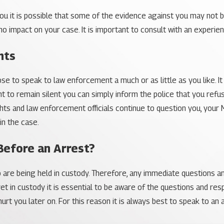
u it is possible that some of the evidence against you may not b
 no impact on your case. It is important to consult with an experi
hts
 to speak to law enforcement a much or as little as you like. It i
ht to remain silent you can simply inform the police that you refu
ghts and law enforcement officials continue to question you, your 
in the case.
Before an Arrest?
o are being held in custody. Therefore, any immediate questions 
 yet in custody it is essential to be aware of the questions and
t you later on. For this reason it is always best to speak to an 