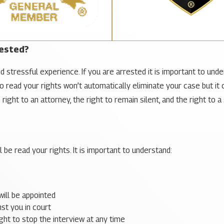
rested?
d stressful experience. If you are arrested it is important to unde
to read your rights won’t automatically eliminate your case but it 
ight to an attorney, the right to remain silent, and the right to a 
l be read your rights. It is important to understand:
will be appointed
st you in court
ight to stop the interview at any time