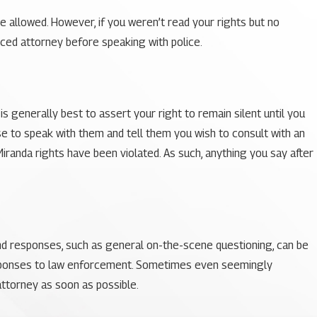
e allowed. However, if you weren’t read your rights but no
enced attorney before speaking with police.
s generally best to assert your right to remain silent until you
se to speak with them and tell them you wish to consult with an
Miranda rights have been violated. As such, anything you say after
and responses, such as general on-the-scene questioning, can be
 responses to law enforcement. Sometimes even seemingly
attorney as soon as possible.