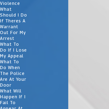
Violence
What
Should I Do
If Theres A
Warrant
Out For My
Arrest
What To
Do If I Lose
My Appeal
What To
Do When
The Police
Are At Your
Door
What Will
Happen If I
Fail To
Appear At