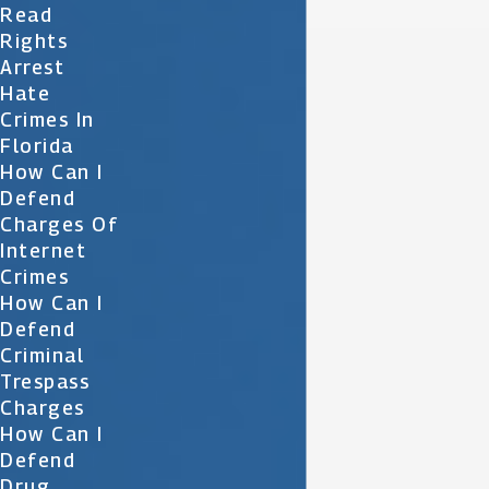
Read
Rights
Arrest
Hate
Crimes In
Florida
How Can I
Defend
Charges Of
Internet
Crimes
How Can I
Defend
Criminal
Trespass
Charges
How Can I
Defend
Drug