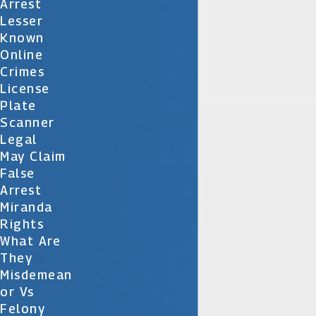
Arrest
Lesser
Known
Online
Crimes
License
Plate
Scanner
Legal
May Claim
False
Arrest
Miranda
Rights
What Are
They
Misdemean
Or Vs
Felony