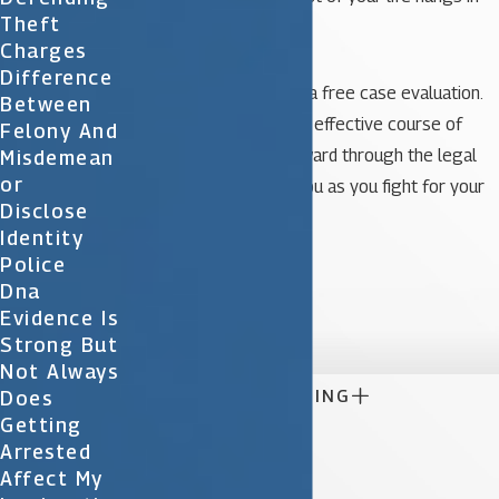
Theft
the balance.
Charges
Difference
Call our office today for a free case evaluation.
Between
We can advise you on an effective course of
Felony And
action as you move forward through the legal
Misdemean
Or
process. Let us assist you as you fight for your
Disclose
rights in a court of law.
Identity
Police
Photo Credit
Dna

Evidence Is
Strong But
Not Always

CONTINUE READING
Does
Getting
Arrested
Affect My