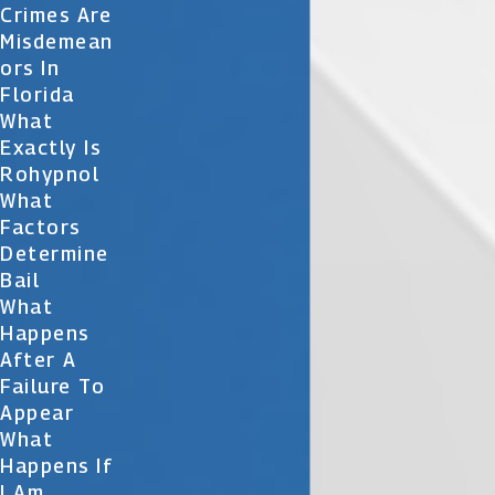
Crimes Are
Misdemean
Ors In
Florida
What
Exactly Is
Rohypnol
What
Factors
Determine
Bail
What
Happens
After A
Failure To
Appear
What
Happens If
I Am