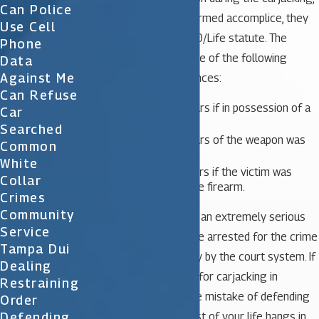
Can Police
and is not merely an unarmed accomplice, they
Use Cell
are subject to the 10/20/Life statute. The
Phone
person would receive one of the following
Data
Against Me
mandatory prison sentences:
Can Refuse
A minimum of 10 years if in possession of a
Car
firearm;
Searched
A minimum of 20 years of the weapon was
Common
discharged;
White
A minimum of 25 years if the victim was
Collar
injured or killed by the firearm.
Crimes
Community
Carjacking is considered an extremely serious
Service
crime in Florida and those arrested for the crime
Tampa Dui
are often treated harshly by the court system. If
Dealing
you have been arrested for carjacking in
Restraining
Orlando, do not make the mistake of defending
Order
yourself in court. The rest of your life hangs in
Defending