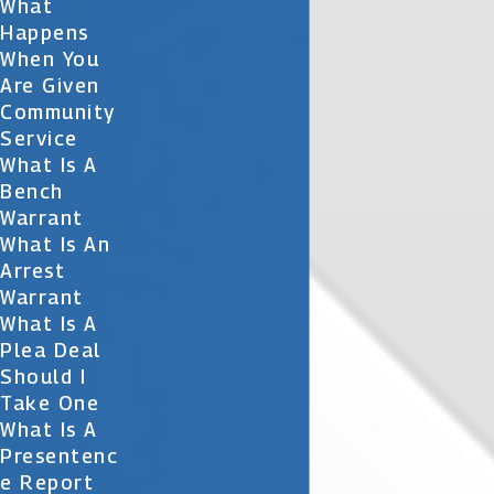
What
Happens
When You
Are Given
Community
Service
What Is A
Bench
Warrant
What Is An
Arrest
Warrant
What Is A
Plea Deal
Should I
Take One
What Is A
Presentenc
E Report