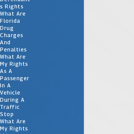
S Rights
What Are
Florida
Drug
Charges
And
Penalties
What Are
My Rights
As A
Passenger
In A
Vehicle
During A
Traffic
Stop
What Are
My Rights