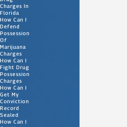
Charges In
Florida
How Can I
Defend
Possession
Of
Marijuana
Charges
How Can I
Fight Drug
Possession
Charges
How Can I
Get My
Conviction
Record
Sealed
How Can I