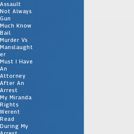
Assault
Not Always
Gun
Much Know
Bail
Murder Vs
Manslaught
Er
Must I Have
An
Attorney
After An
Arrest
My Miranda
Rights
Werent
Read
During My
Arrest