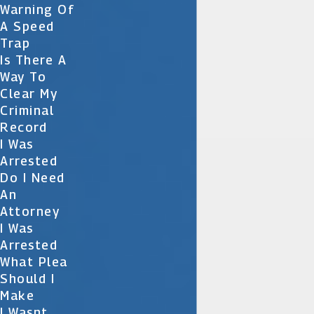
Warning Of
A Speed
Trap
Is There A
Way To
Clear My
Criminal
Record
I Was
Arrested
Do I Need
An
Attorney
I Was
Arrested
What Plea
Should I
Make
I Wasnt