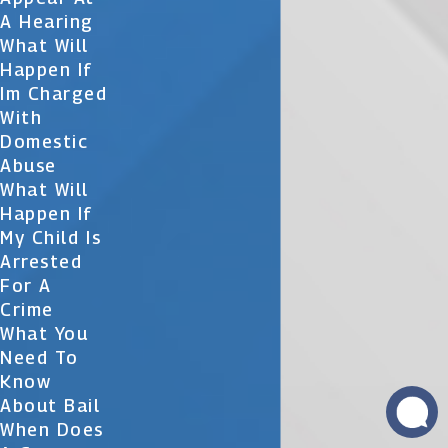
A Hearing
What Will
Happen If
Im Charged
With
Domestic
Abuse
What Will
Happen If
My Child Is
Arrested
For A
Crime
What You
Need To
Know
About Bail
When Does