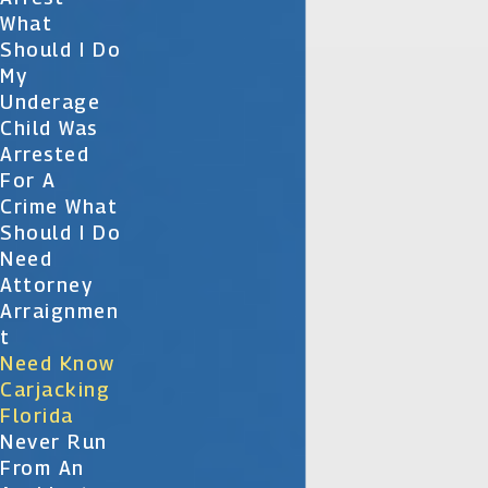
What
Should I Do
My
Underage
Child Was
Arrested
For A
Crime What
Should I Do
Need
Attorney
Arraignmen
T
Need Know
Carjacking
Florida
Never Run
From An