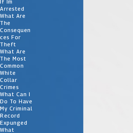
If Im
Arrested
What Are
The
Consequen
Ces For
Theft
What Are
The Most
Common
White
Collar
Crimes
What Can I
Do To Have
My Criminal
Record
Expunged
What