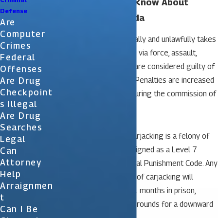
What You Need to Know About
Defense
Carjacking in Florida
Are
Computer
When a person intentionally and unlawfully takes
Crimes
another person’s vehicle via force, assault,
Federal
violence or threat, they are considered guilty of
Offenses
Are Drug
the crime of carjacking. Penalties are increased
Checkpoint
when a firearm is used during the commission of
S Illegal
the crime.
Are Drug
Searches
In the state of Florida, carjacking is a felony of
Legal
the first degree. It is assigned as a Level 7
Can
Attorney
offense under the Criminal Punishment Code. Any
Help
person who is convicted of carjacking will
Arraignmen
receive a minimum of 21 months in prison,
T
assuming there are no grounds for a downward
Can I Be
departure sentence.