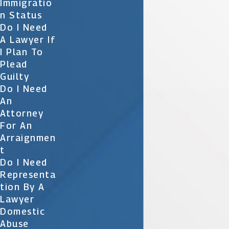
Immigratio
N Status
Do I Need
A Lawyer If
I Plan To
Plead
Guilty
Do I Need
An
Attorney
For An
Arraignmen
T
Do I Need
Representa
Tion By A
Lawyer
Domestic
Abuse