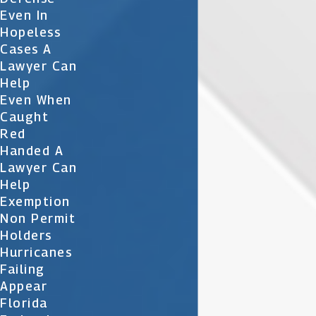
Even In
Hopeless
Cases A
Lawyer Can
Help
Even When
Caught
Red
Handed A
Lawyer Can
Help
Exemption
Non Permit
Holders
Hurricanes
Failing
Appear
Florida