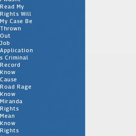
Read My
Rights Will
My Case Be
Thrown
Out
Job
Application
S Criminal
Record
Know
Cause
Road Rage
Know
Miranda
Rights
Mean
Know
Rights