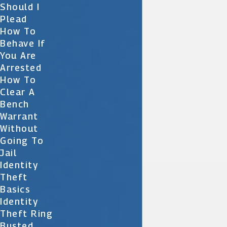
Should I
Plead
How To
Behave If
You Are
Arrested
How To
Clear A
Bench
Warrant
Without
Going To
Jail
Identity
Theft
Basics
Identity
Theft Ring
Busted