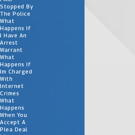
Stopped By
The Police
What
Happens If
I Have An
Arrest
Warrant
What
Happens If
Im Charged
With
Internet
Crimes
What
Happens
When You
Accept A
Plea Deal