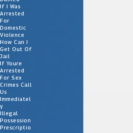
If I Was
Arrested
For
Domestic
Violence
How Can I
Get Out Of
Jail
If Youre
Arrested
For Sex
Crimes Call
Us
Immediatel
Y
Illegal
Possession
Prescriptio