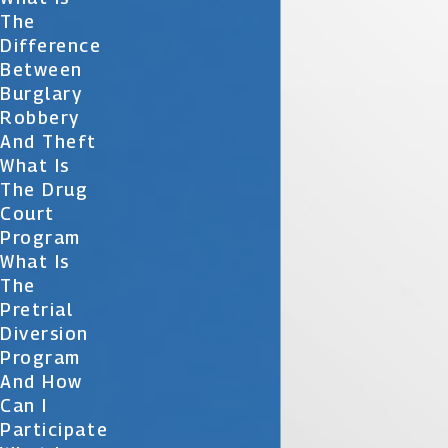
The
Difference
Between
Burglary
Robbery
And Theft
What Is
The Drug
Court
Program
What Is
The
Pretrial
Diversion
Program
And How
Can I
Participate