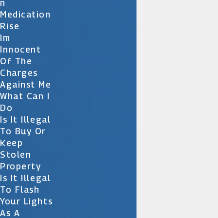
N
Medication
Rise
Im
Innocent
Of The
Charges
Against Me
What Can I
Do
Is It Illegal
To Buy Or
Keep
Stolen
Property
Is It Illegal
To Flash
Your Lights
As A