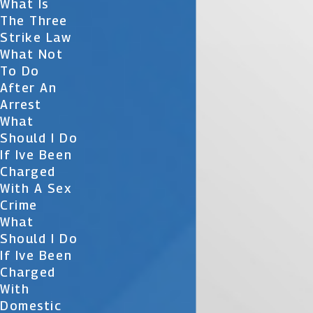
What Is
The Three
Strike Law
What Not
To Do
After An
Arrest
What
Should I Do
If Ive Been
Charged
With A Sex
Crime
What
Should I Do
If Ive Been
Charged
With
Domestic