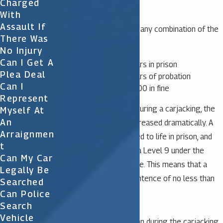
Charged
With
Assault If
A judge can also impose any combination of the
There Was
following:
No Injury
Can I Get A
No more than 30 years in prison
Plea Deal
No more than 30 years of probation
Can I
No more than $10,000 in fine
Represent
When a weapon is used during a carjacking, the
Myself At
An
crime’s penalties are increased dramatically. A
Arraignmen
person may be sentenced to life in prison, and
T
the offense is assigned a Level 9 under the
Can My Car
Criminal Punishment Code. This means that a
Legally Be
judge must impose a sentence of no less than
Searched
48 months in prison.
Can Police
Search
Vehicle
If a person uses a weapon during the carjacking,