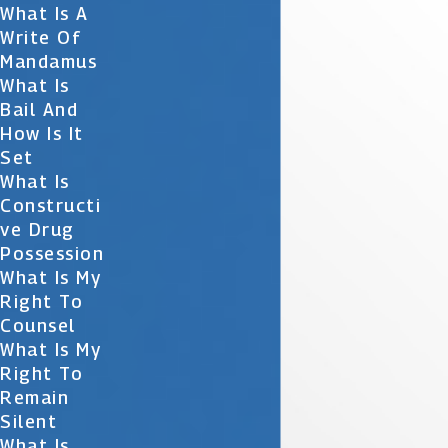
What Is A
Write Of
Mandamus
What Is
Bail And
How Is It
Set
What Is
Constructi
Ve Drug
Possession
What Is My
Right To
Counsel
What Is My
Right To
Remain
Silent
What Is