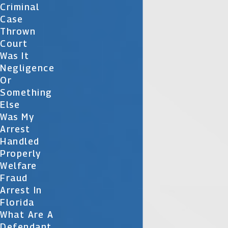
Criminal
Case
Thrown
Court
Was It
Negligence
Or
Something
Else
Was My
Arrest
Handled
Properly
Welfare
Fraud
Arrest In
Florida
What Are A
Defendant