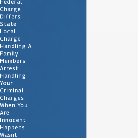
Federal
Charge
Differs
State
Local
Charge
Handling A
Family
Members
Arrest
Handling
Your
Criminal
Charges
When You
Are
Innocent
Happens
Wasnt