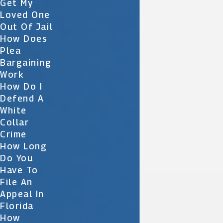
Get My
Loved One
Out Of Jail
How Does
Plea
Bargaining
Work
How Do I
Defend A
White
Collar
Crime
How Long
Do You
Have To
File An
Appeal In
Florida
How