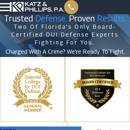
Trusted
Defense.
Proven
Results.
Two Of Florida’s Only Board-
Certified DUI Defense Experts
Fighting For You.
Charged With A Crime? We're Ready To Fight.
Criminal