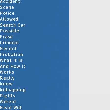
Accident
Scene
Police
Allowed
Search Car
Possible
Erase
Criminal
Record
Probation
What It Is
And How It
Works
Really
Know
Kidnapping
Rights
Werent
Read Will