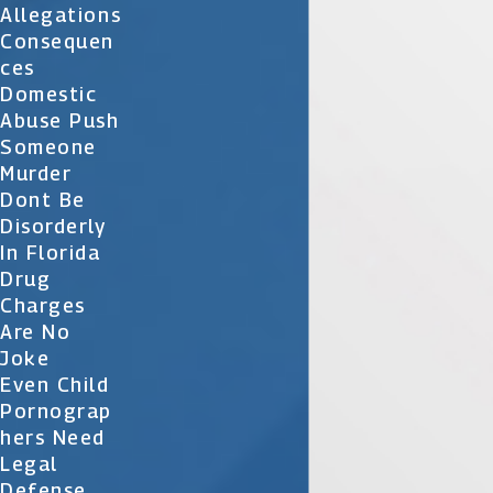
Allegations
Consequen
Ces
Domestic
Abuse Push
Someone
Murder
Dont Be
Disorderly
In Florida
Drug
Charges
Are No
Joke
Even Child
Pornograp
Hers Need
Legal
Defense